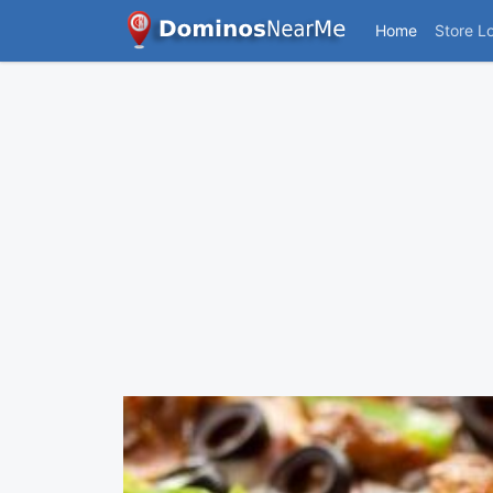
Home
Store L