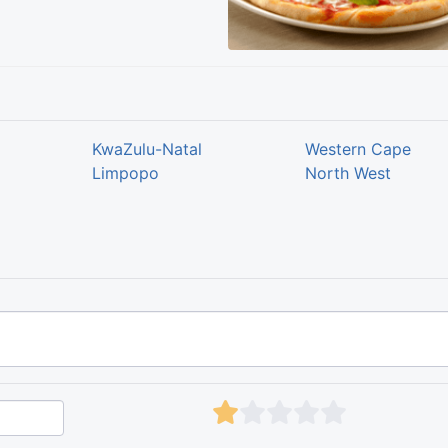
KwaZulu-Natal
Western Cape
Limpopo
North West