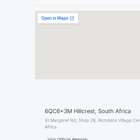
6QC6+3M Hillcrest, South Africa
St Margaret Rd, Shop 2B, Richdens Village Cent
Africa
Visit Official Website