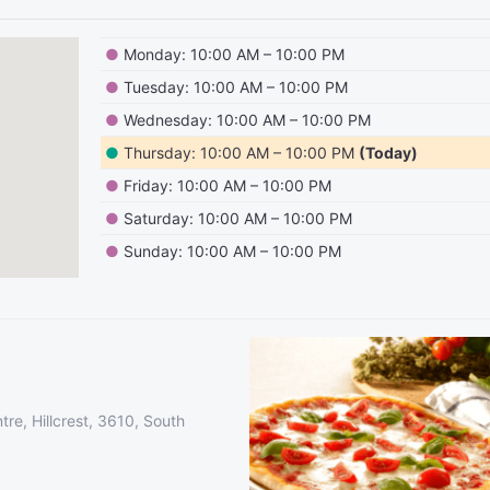
●
Monday: 10:00 AM – 10:00 PM
●
Tuesday: 10:00 AM – 10:00 PM
●
Wednesday: 10:00 AM – 10:00 PM
●
Thursday: 10:00 AM – 10:00 PM
(Today)
●
Friday: 10:00 AM – 10:00 PM
●
Saturday: 10:00 AM – 10:00 PM
●
Sunday: 10:00 AM – 10:00 PM
re, Hillcrest, 3610, South