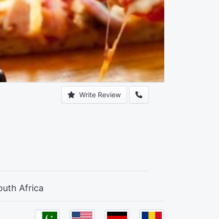
Write Review
outh Africa