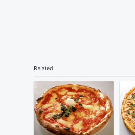
Related