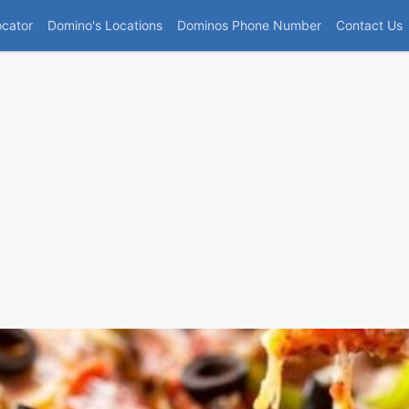
(current)
ocator
Domino's Locations
Dominos Phone Number
Contact Us