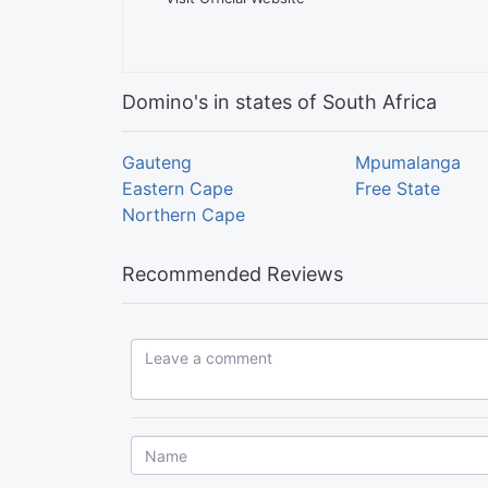
Domino's in states of South Africa
Gauteng
Mpumalanga
Eastern Cape
Free State
Northern Cape
Recommended Reviews
Leave a comment...