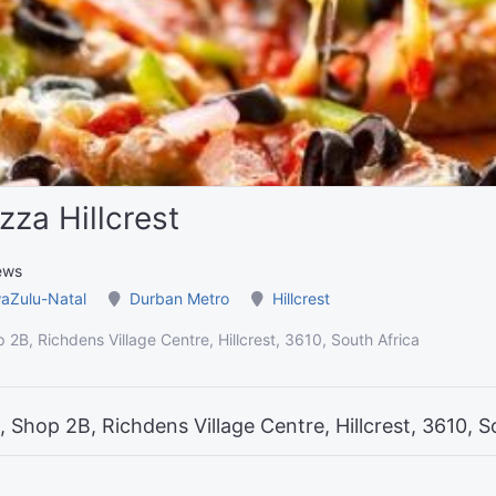
zza Hillcrest
ews
aZulu-Natal
Durban Metro
Hillcrest
 2B, Richdens Village Centre, Hillcrest, 3610, South Africa
 Shop 2B, Richdens Village Centre, Hillcrest, 3610, S