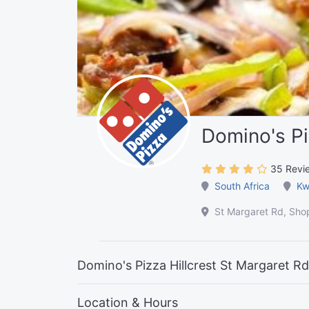
Domino's Pi
35 Revi
South Africa
Kw
St Margaret Rd, Shop
Domino's Pizza Hillcrest St Margaret Rd,
Location & Hours