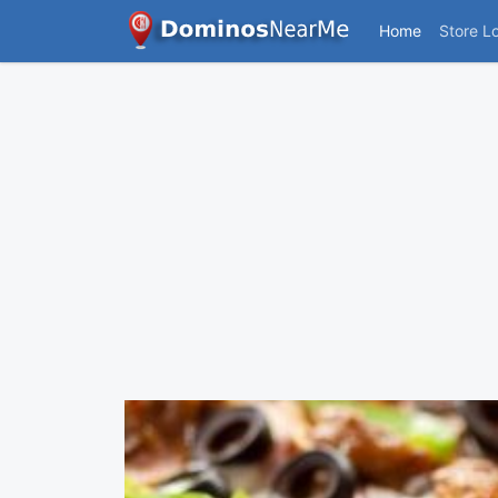
Home
Store L