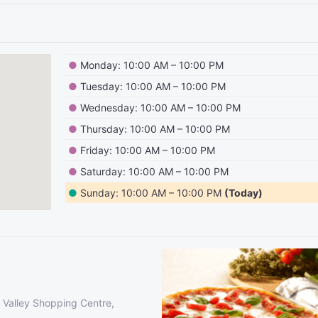
●
Monday: 10:00 AM – 10:00 PM
●
Tuesday: 10:00 AM – 10:00 PM
●
Wednesday: 10:00 AM – 10:00 PM
●
Thursday: 10:00 AM – 10:00 PM
●
Friday: 10:00 AM – 10:00 PM
●
Saturday: 10:00 AM – 10:00 PM
●
Sunday: 10:00 AM – 10:00 PM
(Today)
 Valley Shopping Centre,