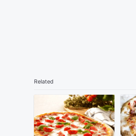
Related