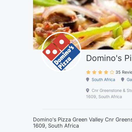
Domino's Pi
35 Revi
South Africa
Ga
Cnr Greenstone & Sto
1609, South Africa
Domino's Pizza Green Valley Cnr Greens
1609, South Africa