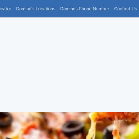
(current)
ocator
Domino's Locations
Dominos Phone Number
Contact Us