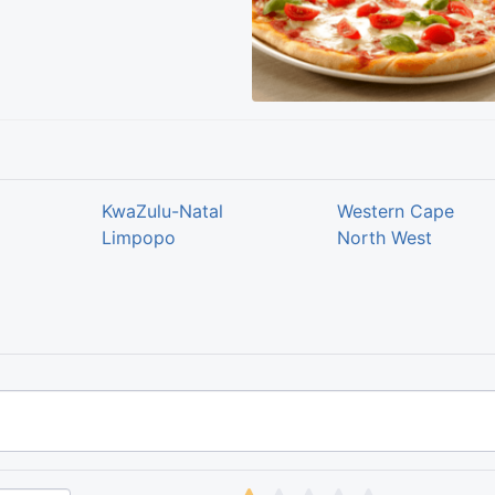
KwaZulu-Natal
Western Cape
Limpopo
North West