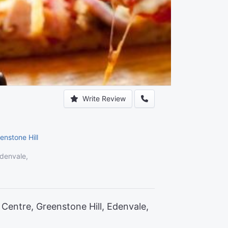
Write Review
enstone Hill
Edenvale,
Centre, Greenstone Hill, Edenvale,