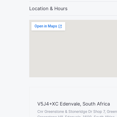
Location & Hours
V5J4+XC Edenvale, South Africa
Cnr Greenstone & Stoneridge Dr Shop 7, Green
Greenstone Hill, Edenvale, 1609, South Africa