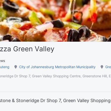
zza Green Valley
ews
uteng
City of Johannesburg Metropolitan Municipality
Gre
neridge Dr Shop 7, Green Valley Shopping Centre, Greenstone Hill, 
tone & Stoneridge Dr Shop 7, Green Valley Shopping 