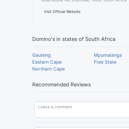
Visit Official Website
Domino's in states of South Africa
Gauteng
Mpumalanga
Eastern Cape
Free State
Northern Cape
Recommended Reviews
Leave a comment...