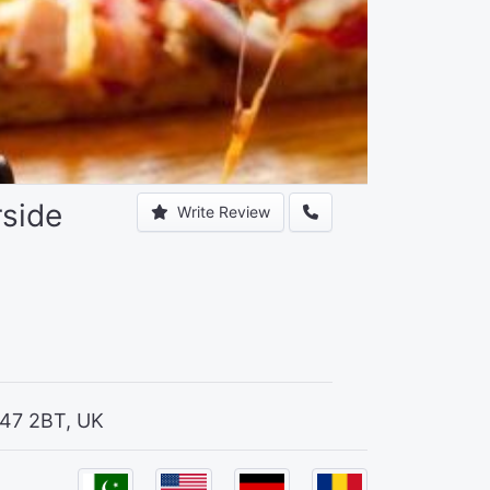
rside
Write Review
T47 2BT, UK