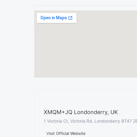
XMQM+JQ Londonderry, UK
1 Victoria Ct, Victoria Rd, Londonderry BT47 
Visit Official Website