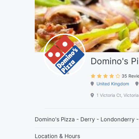
Domino's Pi
35 Revi
United Kingdom
1 Victoria Ct, Victo
Domino's Pizza - Derry - Londonderry -
Location & Hours