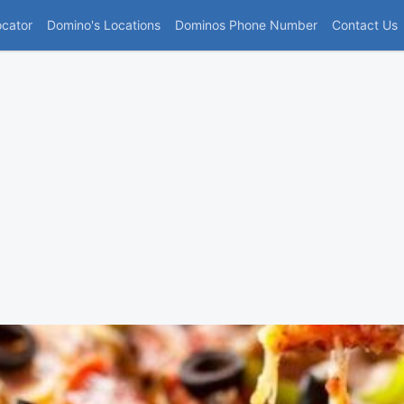
(current)
ocator
Domino's Locations
Dominos Phone Number
Contact Us