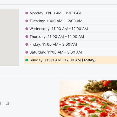
●
Monday: 11:00 AM – 12:00 AM
●
Tuesday: 11:00 AM – 12:00 AM
●
Wednesday: 11:00 AM – 12:00 AM
●
Thursday: 11:00 AM – 12:00 AM
●
Friday: 11:00 AM – 3:00 AM
●
Saturday: 11:00 AM – 3:00 AM
●
Sunday: 11:00 AM – 12:00 AM
(Today)
2BT, UK