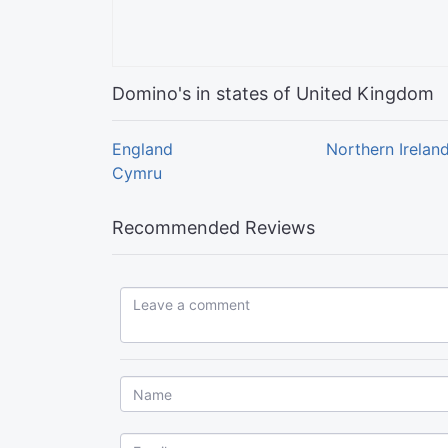
Domino's in states of United Kingdom
England
Northern Irelan
Cymru
Recommended Reviews
Leave a comment...