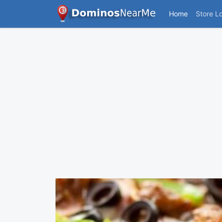
Home
Store L