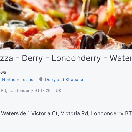
zza - Derry - Londonderry - Wate
ews
Northern Ireland
Derry and Strabane
ria Rd, Londonderry BT47 2BT, UK
 Waterside 1 Victoria Ct, Victoria Rd, Londonderry B