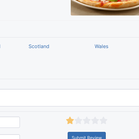
d
Scotland
Wales
Submit Review