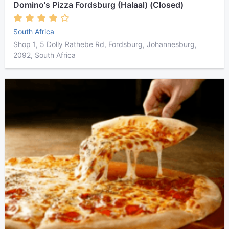
Domino's Pizza Fordsburg (Halaal) (Closed)
South Africa
Shop 1, 5 Dolly Rathebe Rd, Fordsburg, Johannesburg,
2092, South Africa