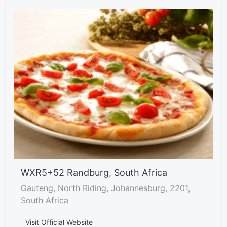
WXR5+52 Randburg, South Africa
Gauteng, North Riding, Johannesburg, 2201,
South Africa
Visit Official Website