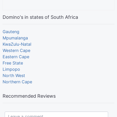
Domino's in states of South Africa
Gauteng
Mpumalanga
KwaZulu-Natal
Western Cape
Eastern Cape
Free State
Limpopo
North West
Northern Cape
Recommended Reviews
Leave a comment...