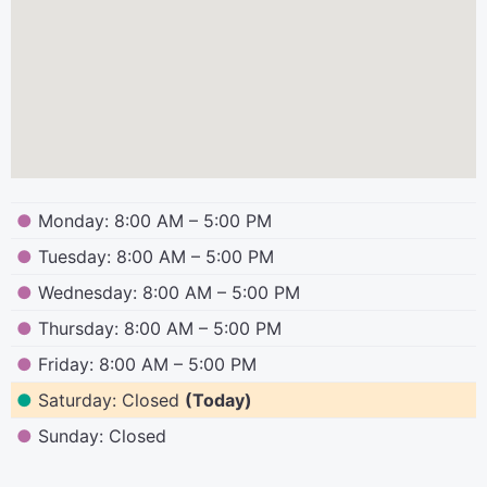
●
Monday: 8:00 AM – 5:00 PM
●
Tuesday: 8:00 AM – 5:00 PM
●
Wednesday: 8:00 AM – 5:00 PM
●
Thursday: 8:00 AM – 5:00 PM
●
Friday: 8:00 AM – 5:00 PM
●
Saturday: Closed
(Today)
●
Sunday: Closed