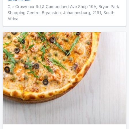
Cnr Grosvenor Rd & Cumberland Ave Shop 19A, Bryan Park
Shopping Centre, Bryanston, Johannesburg, 2191, South
Africa