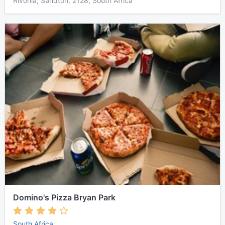
Rivonia, Sandton, 2128, South Africa
Domino's Pizza Bryan Park
South Africa