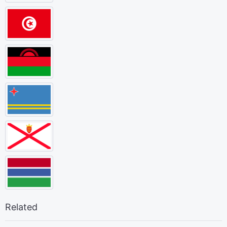
Related