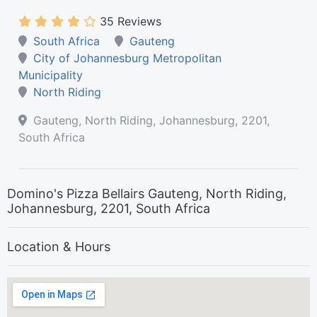
35 Reviews
South Africa
Gauteng
City of Johannesburg Metropolitan
Municipality
North Riding
Gauteng, North Riding, Johannesburg, 2201,
South Africa
Domino's Pizza Bellairs Gauteng, North Riding,
Johannesburg, 2201, South Africa
Location & Hours