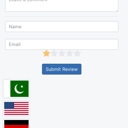
Submit Review