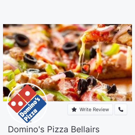
Write Review
Domino's Pizza Bellairs