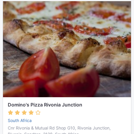
Domino's Pizza Rivonia Junction
South Africa
Cnr Rivonia & Mutual Rd Shop G10, Rivonia Junction,