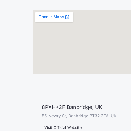
8PXH+2F Banbridge, UK
55 Newry St, Banbridge BT32 3EA, UK
Visit Official Website