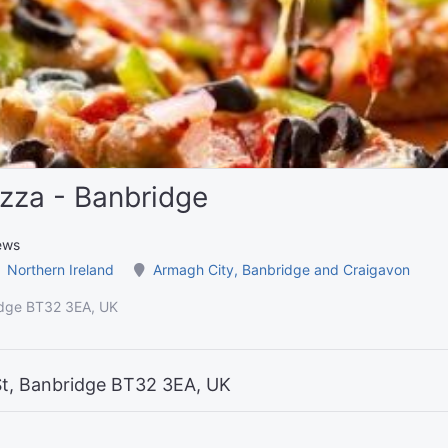
zza - Banbridge
ews
Northern Ireland
Armagh City, Banbridge and Craigavon
idge BT32 3EA, UK
St, Banbridge BT32 3EA, UK