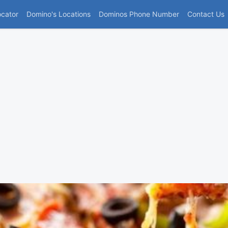
(current)
ocator
Domino's Locations
Dominos Phone Number
Contact Us