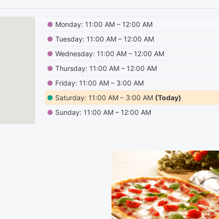
●
Monday: 11:00 AM – 12:00 AM
●
Tuesday: 11:00 AM – 12:00 AM
●
Wednesday: 11:00 AM – 12:00 AM
●
Thursday: 11:00 AM – 12:00 AM
●
Friday: 11:00 AM – 3:00 AM
●
Saturday: 11:00 AM – 3:00 AM
(Today)
●
Sunday: 11:00 AM – 12:00 AM