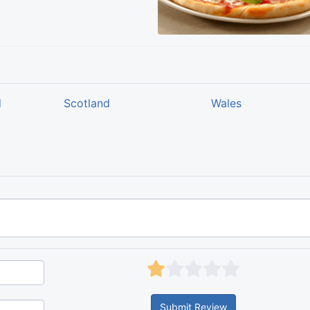
d
Scotland
Wales
Submit Review