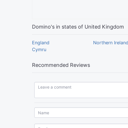
Domino's in states of United Kingdom
England
Northern Irelan
Cymru
Recommended Reviews
Leave a comment...