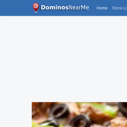
Home
Store L