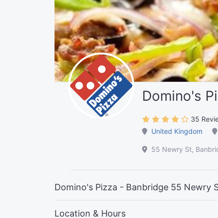
Domino's Pi
35 Revi
United Kingdom
55 Newry St, Banbr
Domino's Pizza - Banbridge 55 Newry 
Location & Hours