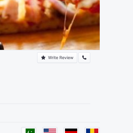
Write Review