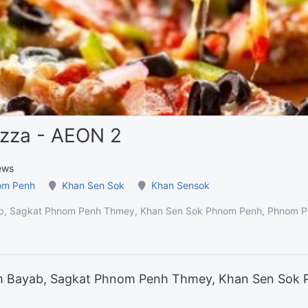
izza - AEON 2
ews
om Penh
Khan Sen Sok
Khan Sensok
b, Sagkat Phnom Penh Thmey, Khan Sen Sok Phnom Penh, Phnom P
um Bayab, Sagkat Phnom Penh Thmey, Khan Sen Sok