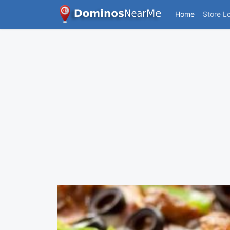
Home
Store L