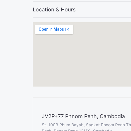
Location & Hours
JV2P+77 Phnom Penh, Cambodia
St. 1003 Phum Bayab, Sagkat Phnom Penh T
Penh, Phnom Penh 12150, Cambodia