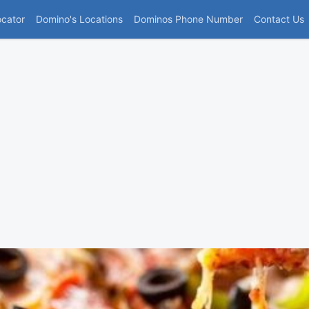
(current)
ocator
Domino's Locations
Dominos Phone Number
Contact Us