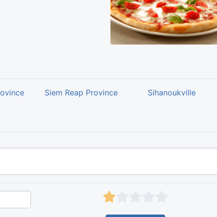
rovince
Siem Reap Province
Sihanoukville