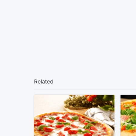
Related