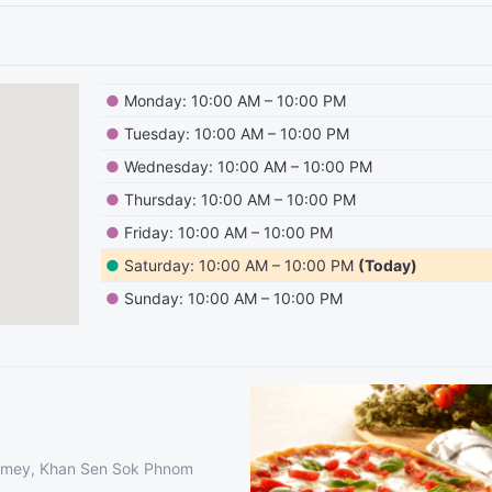
●
Monday: 10:00 AM – 10:00 PM
●
Tuesday: 10:00 AM – 10:00 PM
●
Wednesday: 10:00 AM – 10:00 PM
●
Thursday: 10:00 AM – 10:00 PM
●
Friday: 10:00 AM – 10:00 PM
●
Saturday: 10:00 AM – 10:00 PM
(Today)
●
Sunday: 10:00 AM – 10:00 PM
hmey, Khan Sen Sok Phnom