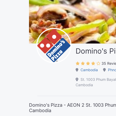
Domino's P
35 Revi
Cambodia
Phn
St. 1003 Phum Baya
Cambodia
Domino's Pizza - AEON 2 St. 1003 Ph
Cambodia