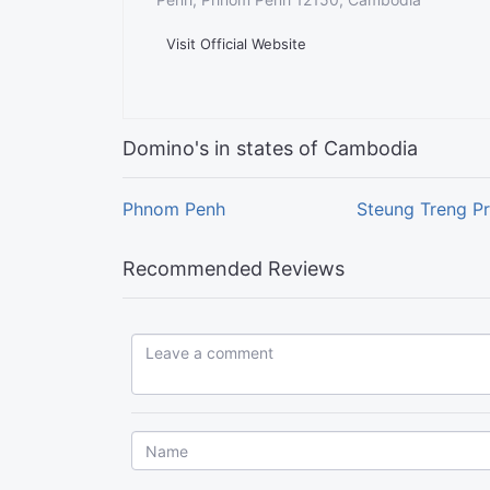
Visit Official Website
Domino's in states of Cambodia
Phnom Penh
Steung Treng P
Recommended Reviews
Leave a comment...