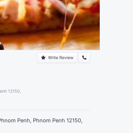
Write Review
enh 12150,
 Phnom Penh, Phnom Penh 12150,