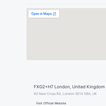
FXG2+H7 London, United Kingdom
92 New Cross Rd, London SE14 5BA, UK
Visit Official Website