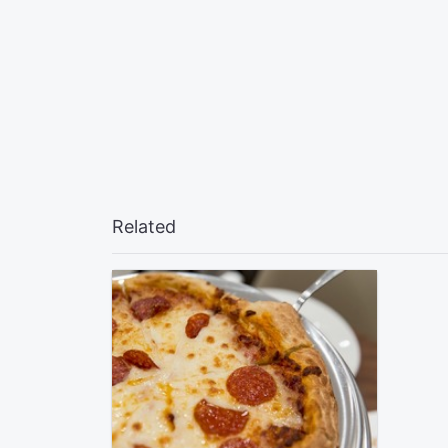
Related