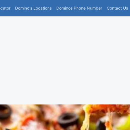
(current)
ocator
Domino's Locations
Dominos Phone Number
Contact Us