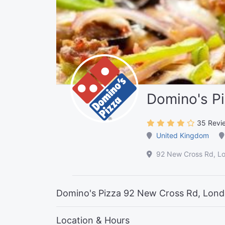
Domino's P
35 Revi
United Kingdom
92 New Cross Rd, L
Domino's Pizza 92 New Cross Rd, Lon
Location & Hours