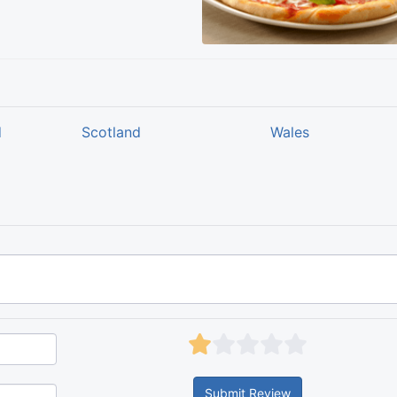
d
Scotland
Wales
Submit Review