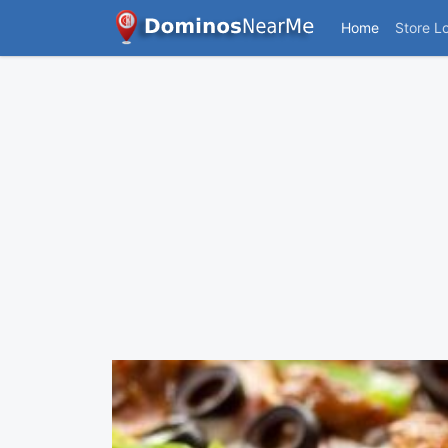
Home
Store L