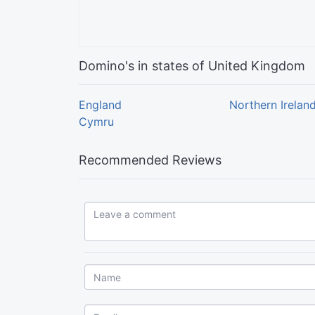
Domino's in states of United Kingdom
England
Northern Irelan
Cymru
Recommended Reviews
Leave a comment...