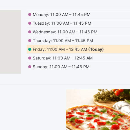
●
Monday: 11:00 AM – 11:45 PM
●
Tuesday: 11:00 AM – 11:45 PM
●
Wednesday: 11:00 AM – 11:45 PM
●
Thursday: 11:00 AM – 11:45 PM
●
Friday: 11:00 AM – 12:45 AM
(Today)
●
Saturday: 11:00 AM – 12:45 AM
●
Sunday: 11:00 AM – 11:45 PM