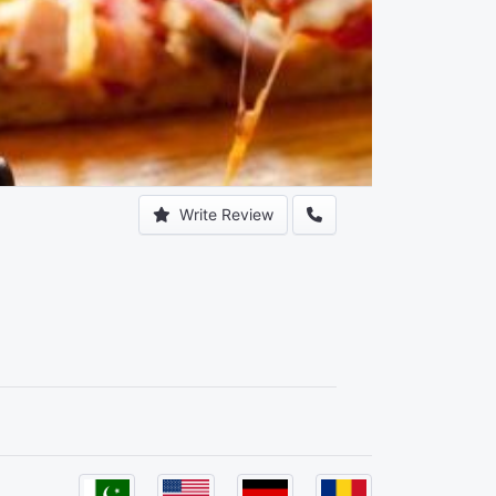
Write Review