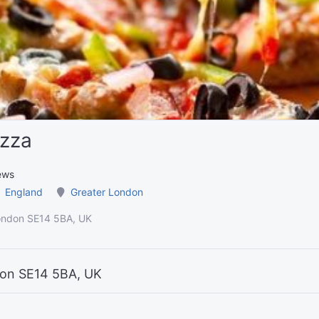
izza
ews
England
Greater London
ondon SE14 5BA, UK
don SE14 5BA, UK