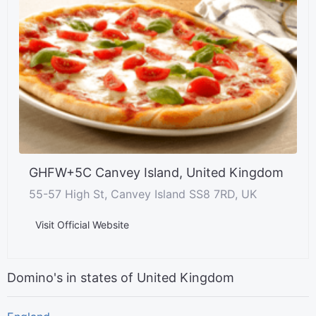
GHFW+5C Canvey Island, United Kingdom
55-57 High St, Canvey Island SS8 7RD, UK
Visit Official Website
Domino's in states of United Kingdom