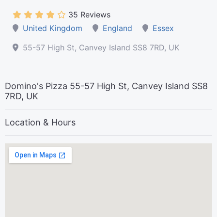
35 Reviews
United Kingdom
England
Essex
55-57 High St, Canvey Island SS8 7RD, UK
Domino's Pizza 55-57 High St, Canvey Island SS8
7RD, UK
Location & Hours