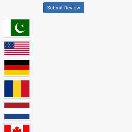
Submit Review