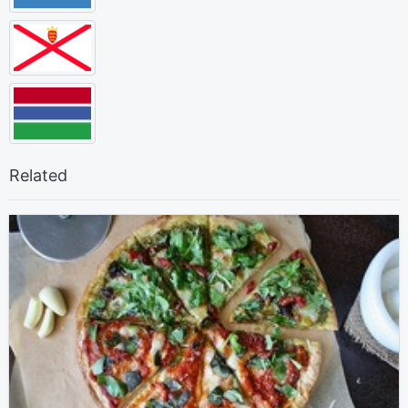
Related