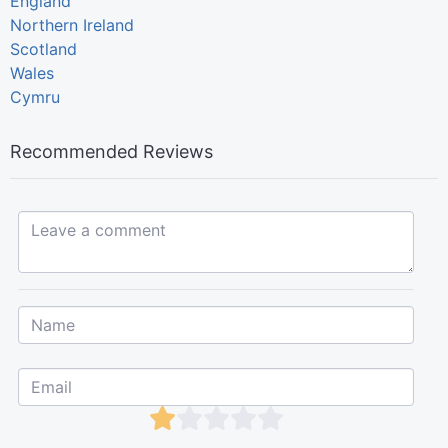
England
Northern Ireland
Scotland
Wales
Cymru
Recommended Reviews
Leave a comment...