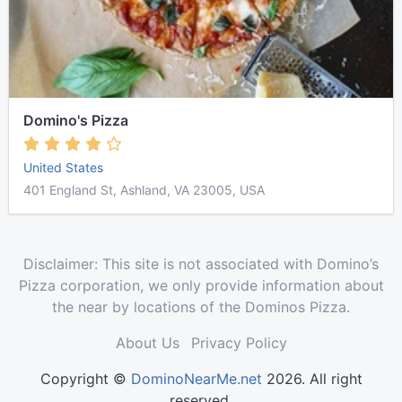
Domino's Pizza
United States
401 England St, Ashland, VA 23005, USA
Disclaimer: This site is not associated with Domino’s
Pizza corporation, we only provide information about
the near by locations of the Dominos Pizza.
About Us
Privacy Policy
Copyright ©
DominoNearMe.net
2026. All right
reserved.