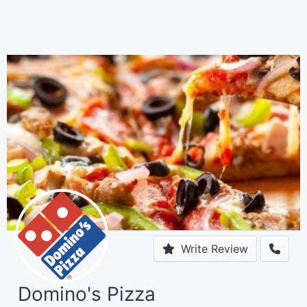
Write Review
Domino's Pizza