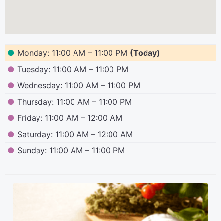
●
Monday: 11:00 AM – 11:00 PM
(Today)
●
Tuesday: 11:00 AM – 11:00 PM
●
Wednesday: 11:00 AM – 11:00 PM
●
Thursday: 11:00 AM – 11:00 PM
●
Friday: 11:00 AM – 12:00 AM
●
Saturday: 11:00 AM – 12:00 AM
●
Sunday: 11:00 AM – 11:00 PM