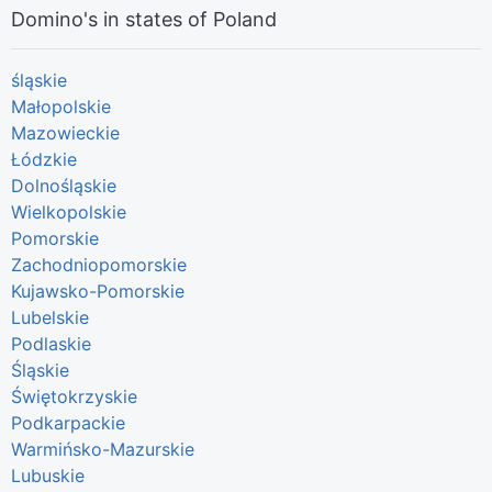
Domino's in states of Poland
śląskie
Małopolskie
Mazowieckie
Łódzkie
Dolnośląskie
Wielkopolskie
Pomorskie
Zachodniopomorskie
Kujawsko-Pomorskie
Lubelskie
Podlaskie
Śląskie
Świętokrzyskie
Podkarpackie
Warmińsko-Mazurskie
Lubuskie