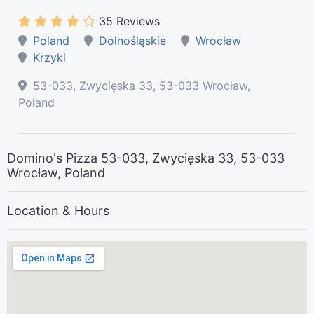
35 Reviews
Poland
Dolnośląskie
Wrocław
Krzyki
53-033, Zwycięska 33, 53-033 Wrocław,
Poland
Domino's Pizza 53-033, Zwycięska 33, 53-033
Wrocław, Poland
Location & Hours