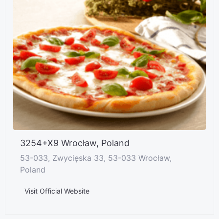
3254+X9 Wrocław, Poland
53-033, Zwycięska 33, 53-033 Wrocław,
Poland
Visit Official Website