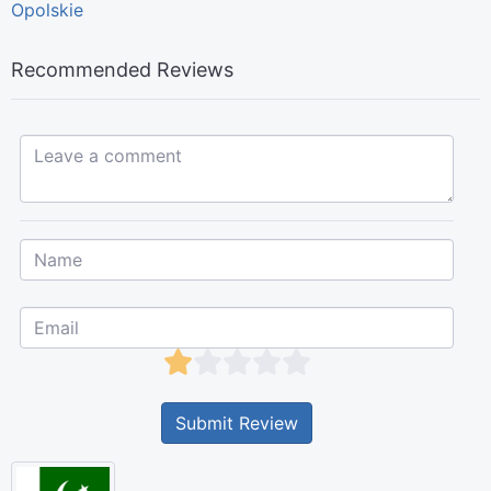
Opolskie
Recommended Reviews
Leave a comment...
Submit Review