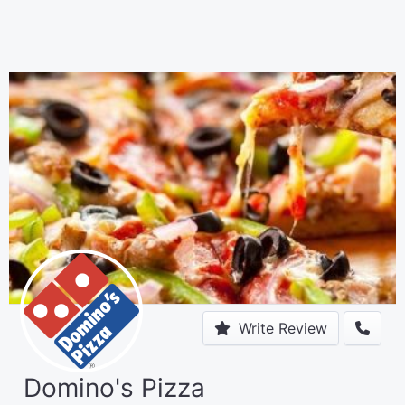
Write Review
Domino's Pizza