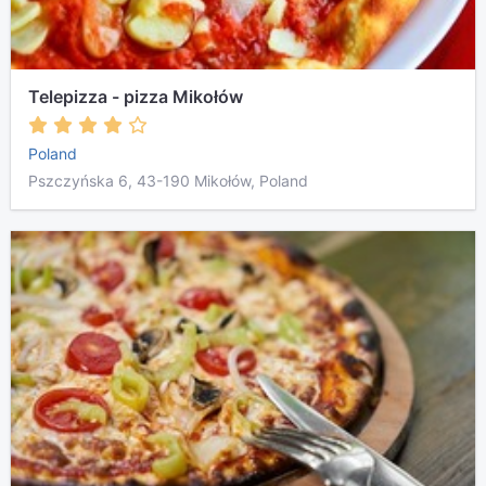
Telepizza - pizza Mikołów
Poland
Pszczyńska 6, 43-190 Mikołów, Poland