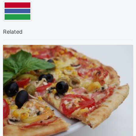
Related