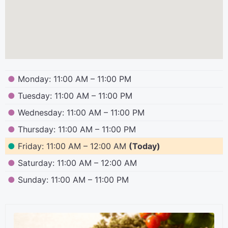
●
Monday: 11:00 AM – 11:00 PM
●
Tuesday: 11:00 AM – 11:00 PM
●
Wednesday: 11:00 AM – 11:00 PM
●
Thursday: 11:00 AM – 11:00 PM
●
Friday: 11:00 AM – 12:00 AM
(Today)
●
Saturday: 11:00 AM – 12:00 AM
●
Sunday: 11:00 AM – 11:00 PM