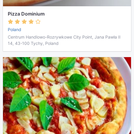
Pizza Dominium
Poland
Centrum Handlowo-Rozrywkowe City Point, Jana Pawła II
14, 43-100 Tychy, Poland