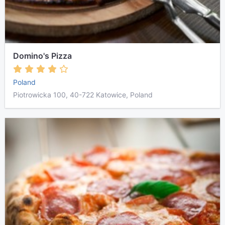
Domino's Pizza
Poland
Piotrowicka 100, 40-722 Katowice, Poland