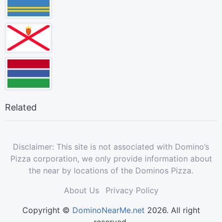
Related
Disclaimer: This site is not associated with Domino’s
Pizza corporation, we only provide information about
the near by locations of the Dominos Pizza.
About Us
Privacy Policy
Copyright ©
DominoNearMe.net
2026. All right
reserved.