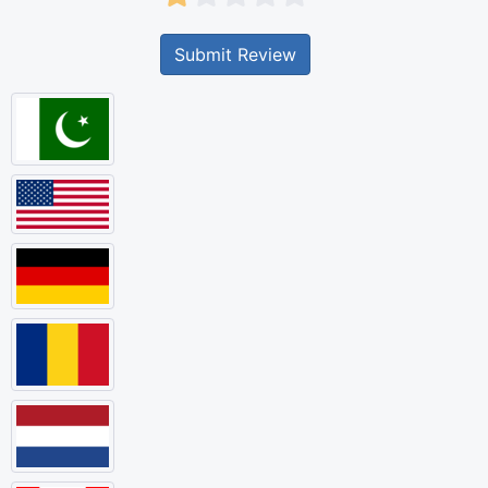
Submit Review