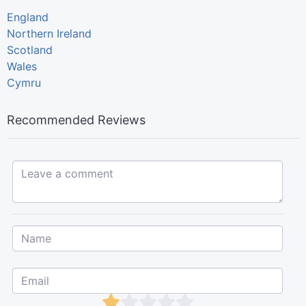
England
Northern Ireland
Scotland
Wales
Cymru
Recommended Reviews
Leave a comment...