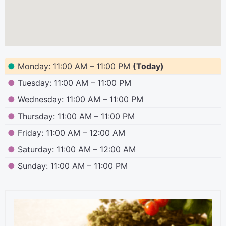
●
Monday: 11:00 AM – 11:00 PM
(Today)
●
Tuesday: 11:00 AM – 11:00 PM
●
Wednesday: 11:00 AM – 11:00 PM
●
Thursday: 11:00 AM – 11:00 PM
●
Friday: 11:00 AM – 12:00 AM
●
Saturday: 11:00 AM – 12:00 AM
●
Sunday: 11:00 AM – 11:00 PM