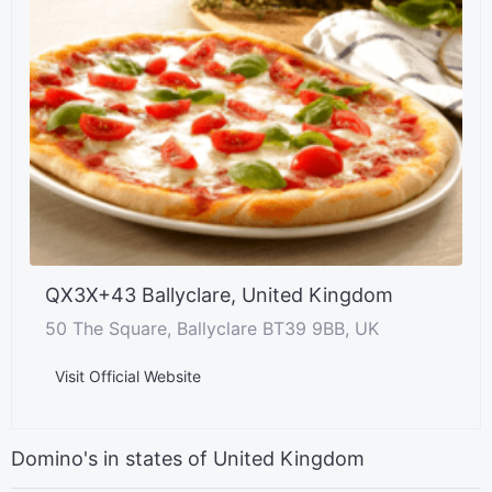
QX3X+43 Ballyclare, United Kingdom
50 The Square, Ballyclare BT39 9BB, UK
Visit Official Website
Domino's in states of United Kingdom