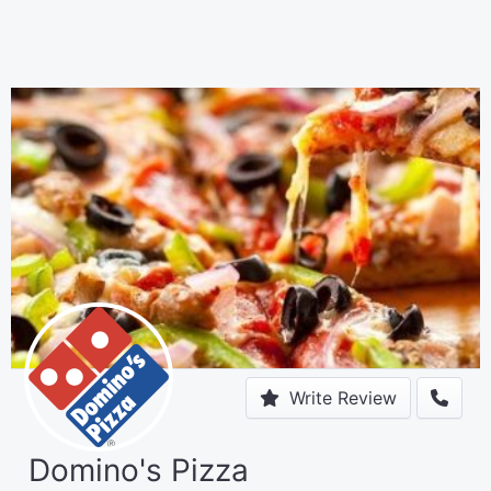
Write Review
Domino's Pizza