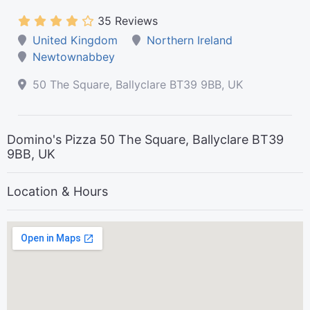
35 Reviews
United Kingdom
Northern Ireland
Newtownabbey
50 The Square, Ballyclare BT39 9BB, UK
Domino's Pizza 50 The Square, Ballyclare BT39
9BB, UK
Location & Hours