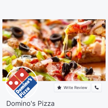
Write Review
Domino's Pizza