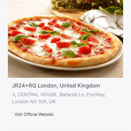
JR24+RQ London, United Kingdom
3, CENTRAL HOUSE, Ballards Ln, Finchley,
London N3 1UX, UK
Visit Official Website