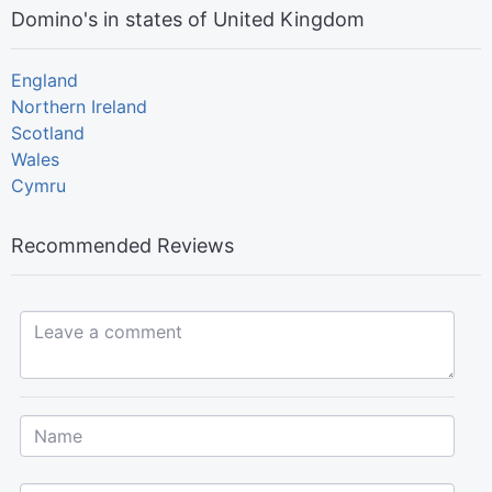
Domino's in states of United Kingdom
England
Northern Ireland
Scotland
Wales
Cymru
Recommended Reviews
Leave a comment...