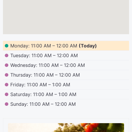
●
Monday: 11:00 AM – 12:00 AM
(Today)
●
Tuesday: 11:00 AM – 12:00 AM
●
Wednesday: 11:00 AM – 12:00 AM
●
Thursday: 11:00 AM – 12:00 AM
●
Friday: 11:00 AM – 1:00 AM
●
Saturday: 11:00 AM – 1:00 AM
●
Sunday: 11:00 AM – 12:00 AM