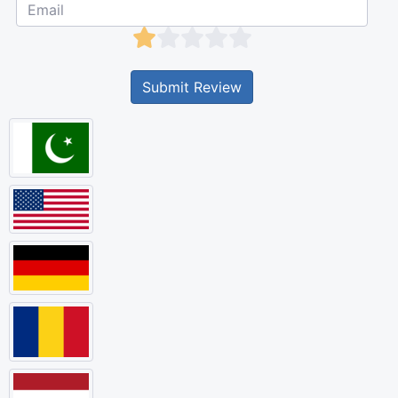
Submit Review