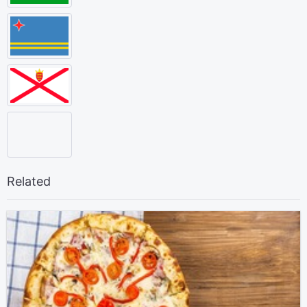
Related