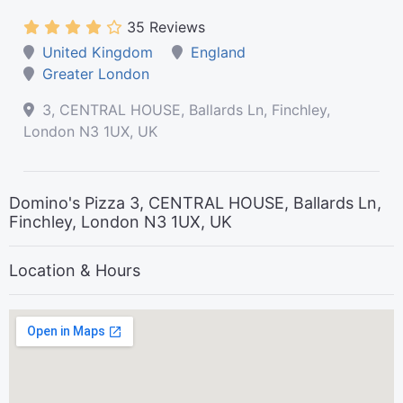
35 Reviews
United Kingdom
England
Greater London
3, CENTRAL HOUSE, Ballards Ln, Finchley,
London N3 1UX, UK
Domino's Pizza 3, CENTRAL HOUSE, Ballards Ln,
Finchley, London N3 1UX, UK
Location & Hours