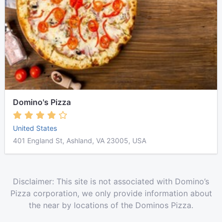
Domino's Pizza
United States
401 England St, Ashland, VA 23005, USA
Disclaimer: This site is not associated with Domino’s
Pizza corporation, we only provide information about
the near by locations of the Dominos Pizza.