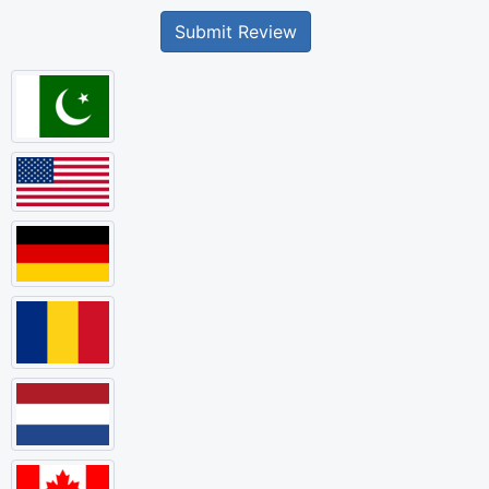
Submit Review