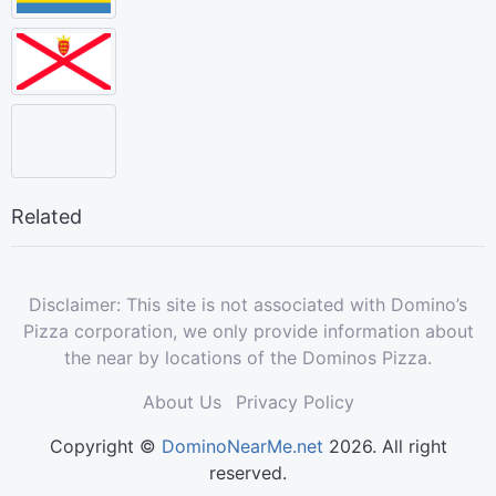
Related
Disclaimer: This site is not associated with Domino’s
Pizza corporation, we only provide information about
the near by locations of the Dominos Pizza.
About Us
Privacy Policy
Copyright ©
DominoNearMe.net
2026. All right
reserved.