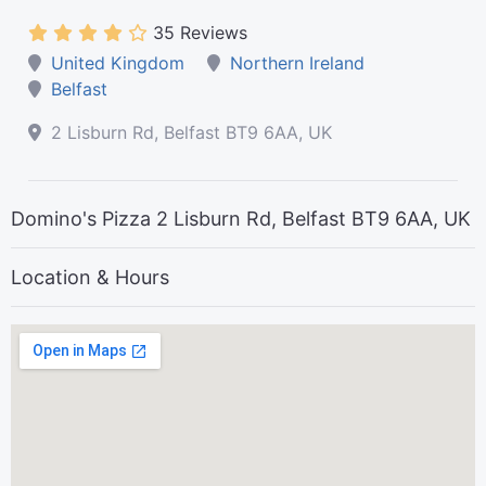
35 Reviews
United Kingdom
Northern Ireland
Belfast
2 Lisburn Rd, Belfast BT9 6AA, UK
Domino's Pizza 2 Lisburn Rd, Belfast BT9 6AA, UK
Location & Hours