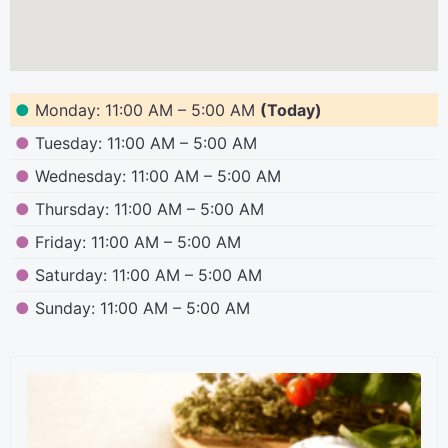
●
Monday: 11:00 AM – 5:00 AM
(Today)
●
Tuesday: 11:00 AM – 5:00 AM
●
Wednesday: 11:00 AM – 5:00 AM
●
Thursday: 11:00 AM – 5:00 AM
●
Friday: 11:00 AM – 5:00 AM
●
Saturday: 11:00 AM – 5:00 AM
●
Sunday: 11:00 AM – 5:00 AM