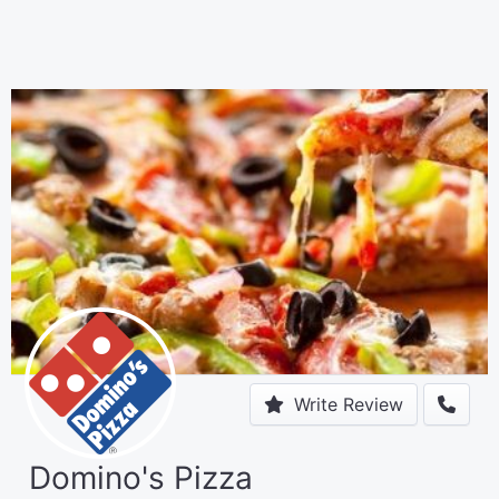
Write Review
Domino's Pizza