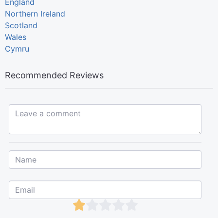
England
Northern Ireland
Scotland
Wales
Cymru
Recommended Reviews
Leave a comment...