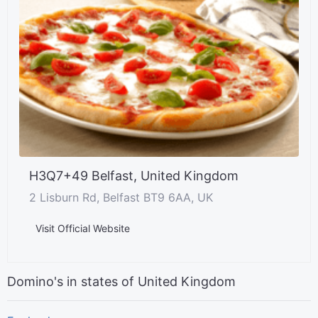
H3Q7+49 Belfast, United Kingdom
2 Lisburn Rd, Belfast BT9 6AA, UK
Visit Official Website
Domino's in states of United Kingdom