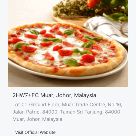
2HW7+FC Muar, Johor, Malaysia
Lot 01, Ground Floor, Muar Trade Centre, No 16,
Jalan Patrie, 84000, Taman Sri Tanjung, 84000
Muar, Johor, Malaysia
Visit Official Website