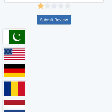
Submit Review