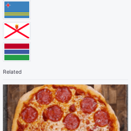
Related