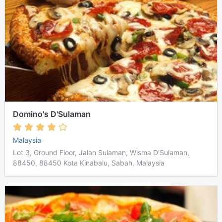
Domino's D'Sulaman
Malaysia
Lot 3, Ground Floor, Jalan Sulaman, Wisma D'Sulaman,
88450, 88450 Kota Kinabalu, Sabah, Malaysia