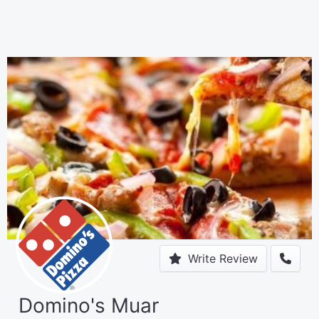
Write Review
Domino's Muar