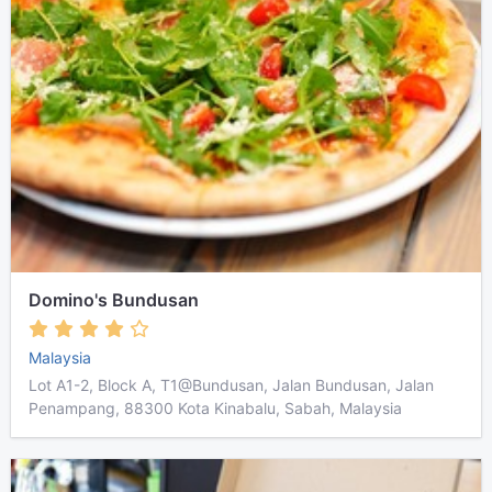
Domino's Bundusan
Malaysia
Lot A1-2, Block A, T1@Bundusan, Jalan Bundusan, Jalan
Penampang, 88300 Kota Kinabalu, Sabah, Malaysia