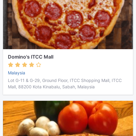
Domino's ITCC Mall
Malaysia
Lot G-11 & G-29, Ground Floor, ITCC Shopping Mall, ITCC
Mall, 88200 Kota Kinabalu, Sabah, Malaysia