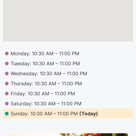
●
Monday: 10:30 AM – 11:00 PM
●
Tuesday: 10:30 AM – 11:00 PM
●
Wednesday: 10:30 AM – 11:00 PM
●
Thursday: 10:30 AM – 11:00 PM
●
Friday: 10:30 AM – 11:00 PM
●
Saturday: 10:30 AM – 11:00 PM
●
Sunday: 10:30 AM – 11:00 PM
(Today)