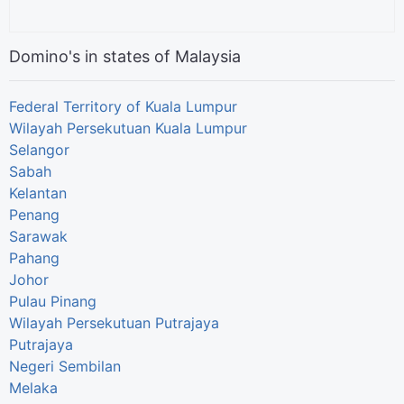
Domino's in states of Malaysia
Federal Territory of Kuala Lumpur
Wilayah Persekutuan Kuala Lumpur
Selangor
Sabah
Kelantan
Penang
Sarawak
Pahang
Johor
Pulau Pinang
Wilayah Persekutuan Putrajaya
Putrajaya
Negeri Sembilan
Melaka