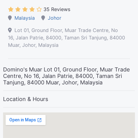
35 Reviews
Malaysia
Johor
Lot 01, Ground Floor, Muar Trade Centre, No
16, Jalan Patrie, 84000, Taman Sri Tanjung, 84000
Muar, Johor, Malaysia
Domino's Muar Lot 01, Ground Floor, Muar Trade
Centre, No 16, Jalan Patrie, 84000, Taman Sri
Tanjung, 84000 Muar, Johor, Malaysia
Location & Hours