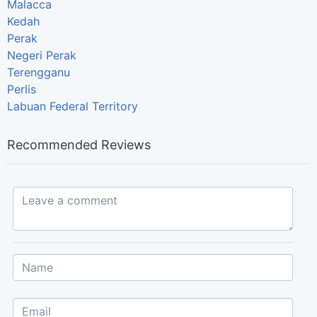
Malacca
Kedah
Perak
Negeri Perak
Terengganu
Perlis
Labuan Federal Territory
Recommended Reviews
Leave a comment...