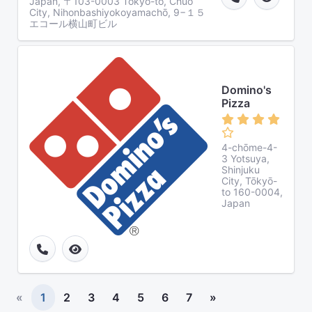
Japan, 〒103-0003 Tōkyō-to, Chuo
City, Nihonbashiyokoyamachō, 9−１５
エコール横山町ビル
Domino's
Pizza
4-chōme-4-
3 Yotsuya,
Shinjuku
City, Tōkyō-
to 160-0004,
Japan
«
1
2
3
4
5
6
7
»