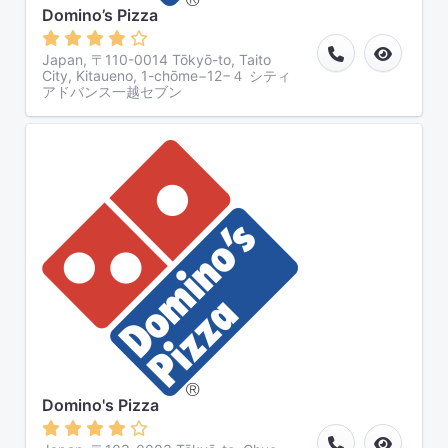
Domino’s Pizza
Japan, 〒110-0014 Tōkyō-to, Taito
City, Kitaueno, 1-chōme−12−４ シティ
アドバンス一越セブン
Domino's Pizza