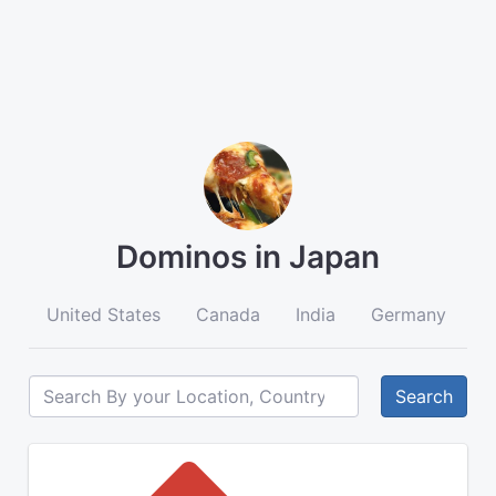
Dominos in Japan
United States
Canada
India
Germany
A
Search