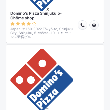
Domino's Pizza Shinjuku 5-
Chōme shop
Japan, 〒160-0022 Tōkyō-to, Shinjuku
City, Shinjuku, 5-chōme−10−１５ ツイ
ンズ新宿ビル