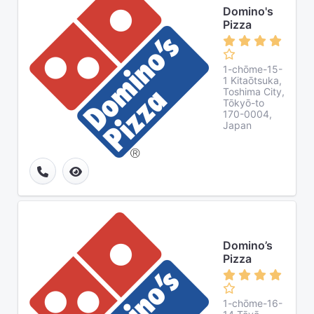
Domino's
Pizza
1-chōme-15-
1 Kitaōtsuka,
Toshima City,
Tōkyō-to
170-0004,
Japan
Domino’s
Pizza
1-chōme-16-