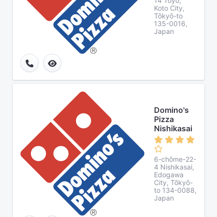
14 Tōyō,
Koto City,
Tōkyō-to
135-0016,
Japan
Domino's
Pizza
Nishikasai
6-chōme-22-
4 Nishikasai,
Edogawa
City, Tōkyō-
to 134-0088,
Japan