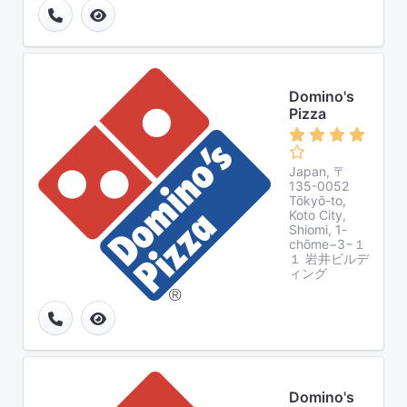
Domino's
Pizza
Japan, 〒
135-0052
Tōkyō-to,
Koto City,
Shiomi, 1-
chōme−3−１
１ 岩井ビルデ
ィング
Domino's