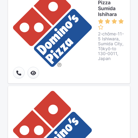
Pizza
Sumida
Ishihara
2-chōme-11-
5 Ishiwara,
Sumida City,
Tōkyō-to
130-0011,
Japan