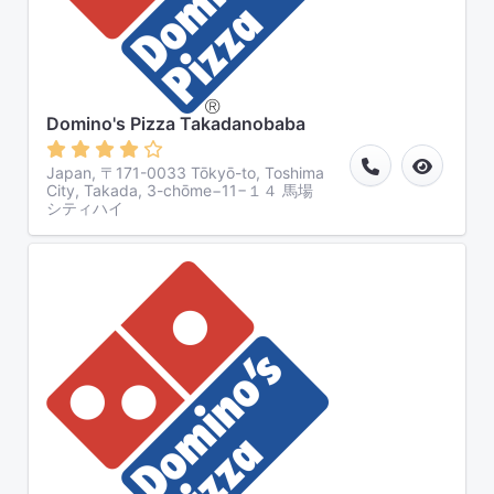
Domino's Pizza Takadanobaba
Japan, 〒171-0033 Tōkyō-to, Toshima
City, Takada, 3-chōme−11−１４ 馬場
シティハイ