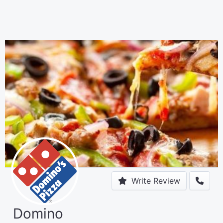
Write Review
Domino