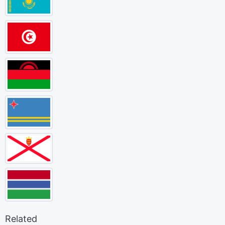
Related