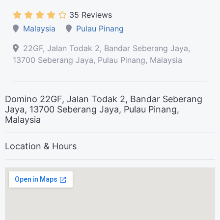
35 Reviews
Malaysia
Pulau Pinang
22GF, Jalan Todak 2, Bandar Seberang Jaya,
13700 Seberang Jaya, Pulau Pinang, Malaysia
Domino 22GF, Jalan Todak 2, Bandar Seberang
Jaya, 13700 Seberang Jaya, Pulau Pinang,
Malaysia
Location & Hours