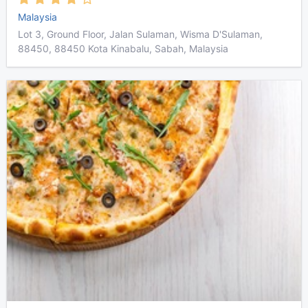
Malaysia
Lot 3, Ground Floor, Jalan Sulaman, Wisma D'Sulaman,
88450, 88450 Kota Kinabalu, Sabah, Malaysia