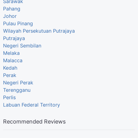
Sarawak
Pahang
Johor
Pulau Pinang
Wilayah Persekutuan Putrajaya
Putrajaya
Negeri Sembilan
Melaka
Malacca
Kedah
Perak
Negeri Perak
Terengganu
Perlis
Labuan Federal Territory
Recommended Reviews