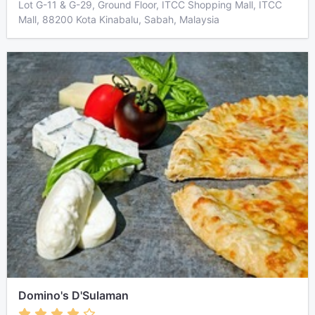
Lot G-11 & G-29, Ground Floor, ITCC Shopping Mall, ITCC
Mall, 88200 Kota Kinabalu, Sabah, Malaysia
Domino's D'Sulaman