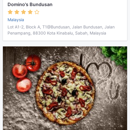
Domino's Bundusan
Malaysia
Lot A1-2, Block A, T1@Bundusan, Jalan Bundusan, Jalan
Penampang, 88300 Kota Kinabalu, Sabah, Malaysia