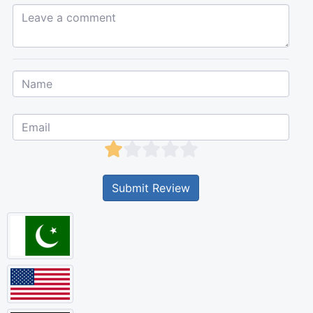
Leave a comment...
Submit Review