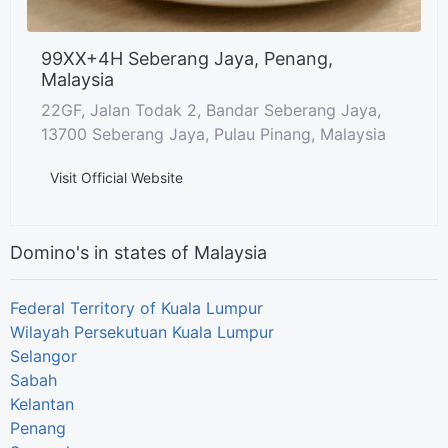
99XX+4H Seberang Jaya, Penang,
Malaysia
22GF, Jalan Todak 2, Bandar Seberang Jaya,
13700 Seberang Jaya, Pulau Pinang, Malaysia
Visit Official Website
Domino's in states of Malaysia
Federal Territory of Kuala Lumpur
Wilayah Persekutuan Kuala Lumpur
Selangor
Sabah
Kelantan
Penang