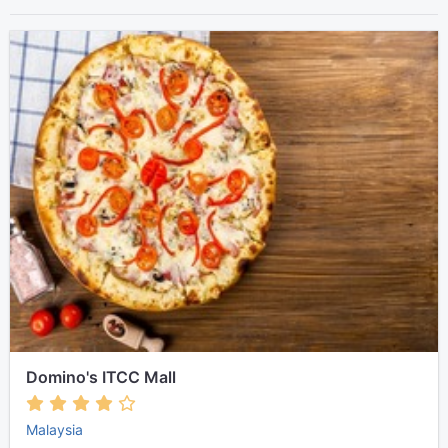
Domino's ITCC Mall
Malaysia