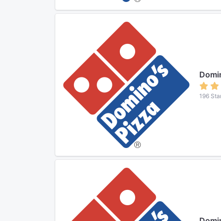
Domin
196 Sta
Domin