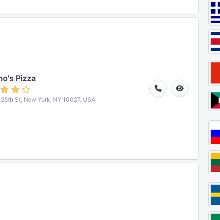
o's Pizza
25th St, New York, NY 10027, USA