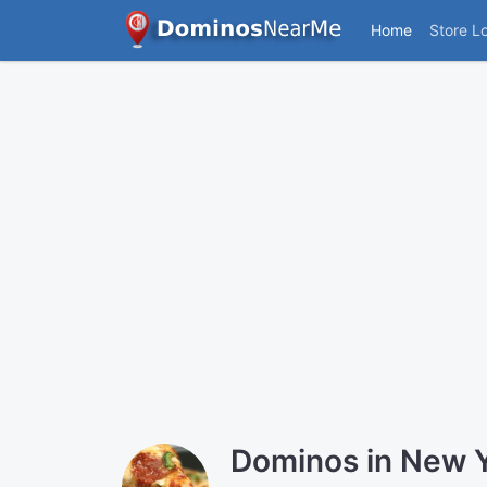
Home
Store L
Dominos in New 