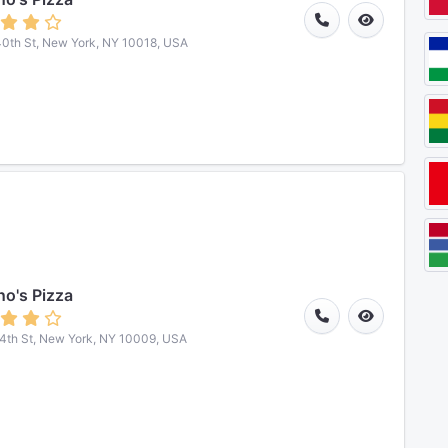
0th St, New York, NY 10018, USA
o's Pizza
4th St, New York, NY 10009, USA