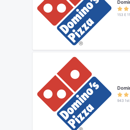
Domin
153 E 1
Domin
943 1st