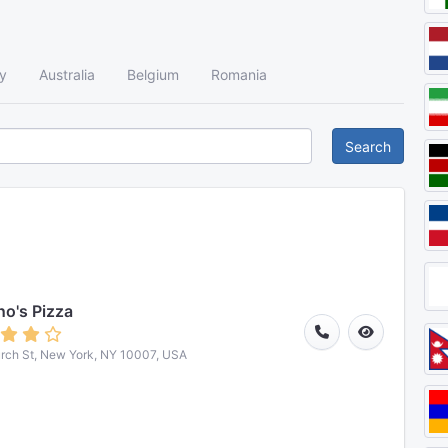
y
Australia
Belgium
Romania
Search
o's Pizza
rch St, New York, NY 10007, USA