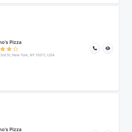
o's Pizza
3rd St, New York, NY 10011, USA
o's Pizza