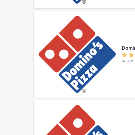
Domin
409 W 1