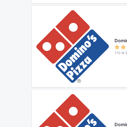
Domin
170 W 2
Domin