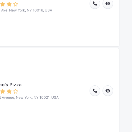
 Ave, New York, NY 10016, USA
o's Pizza
t Avenue, New York, NY 10021, USA