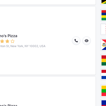
o's Pizza
nton St, New York, NY 10002, USA
o's Pizza