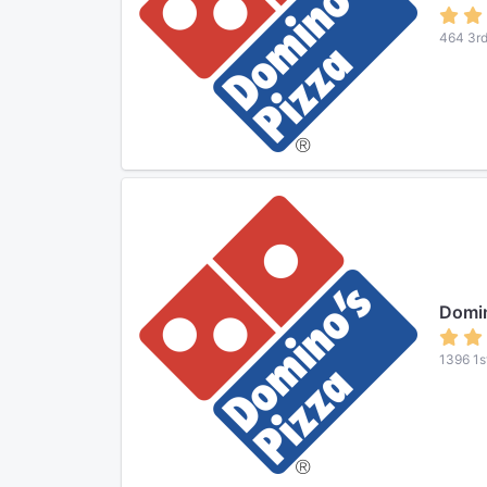
464 3rd
Domin
1396 1s