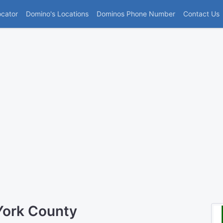
(current)
ocator
Domino's Locations
Dominos Phone Number
Contact Us
York County