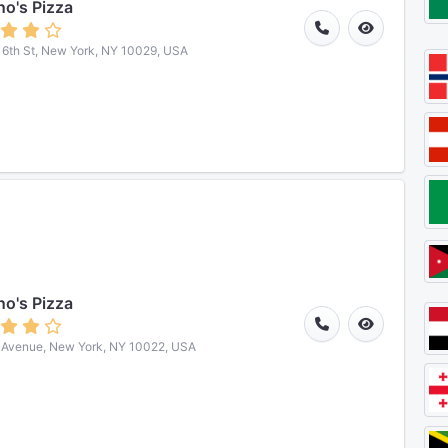
o's Pizza
16th St, New York, NY 10029, USA
o's Pizza
 Avenue, New York, NY 10022, USA