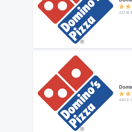
227 W 4
Domin
440 E 1