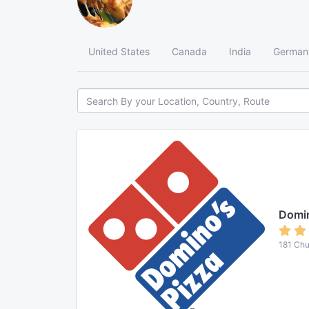
United States
Canada
India
German
Domin
181 Chu