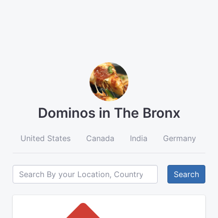
Dominos in The Bronx
United States
Canada
India
Germany
A
Search