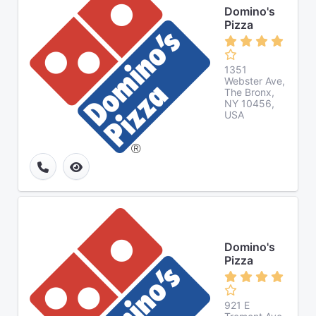
Domino's
Pizza
1351
Webster Ave,
The Bronx,
NY 10456,
USA
Domino's
Pizza
921 E