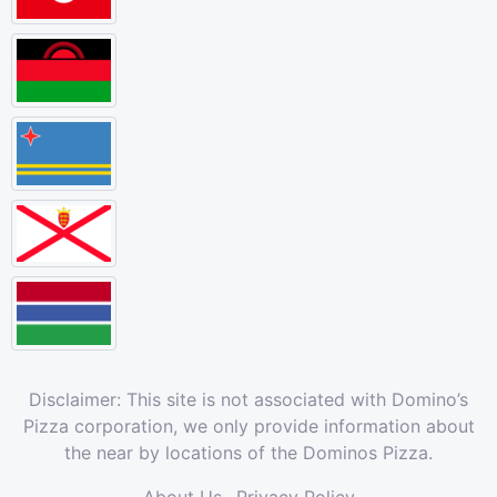
Disclaimer: This site is not associated with Domino’s
Pizza corporation, we only provide information about
the near by locations of the Dominos Pizza.