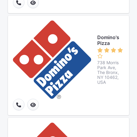
Domino's
Pizza
738 Morris
Park Ave,
The Bronx,
NY 10462,
USA