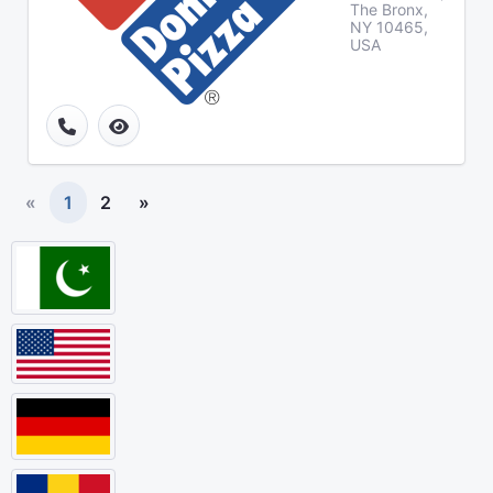
The Bronx,
NY 10465,
USA
«
1
2
»