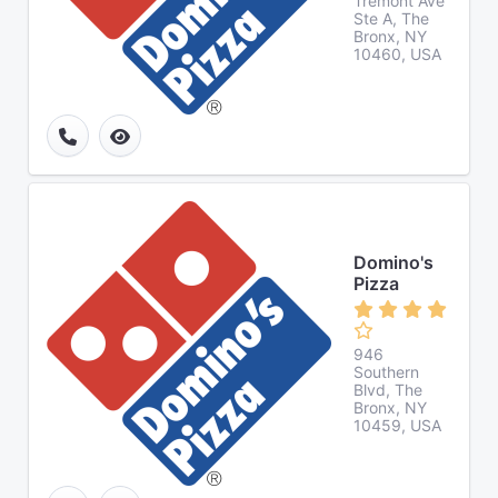
Tremont Ave
Ste A, The
Bronx, NY
10460, USA
Domino's
Pizza
946
Southern
Blvd, The
Bronx, NY
10459, USA