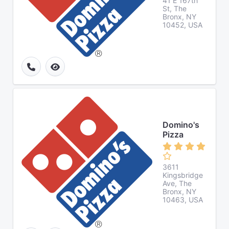
41 E 167th
St, The
Bronx, NY
10452, USA
Domino's
Pizza
3611
Kingsbridge
Ave, The
Bronx, NY
10463, USA