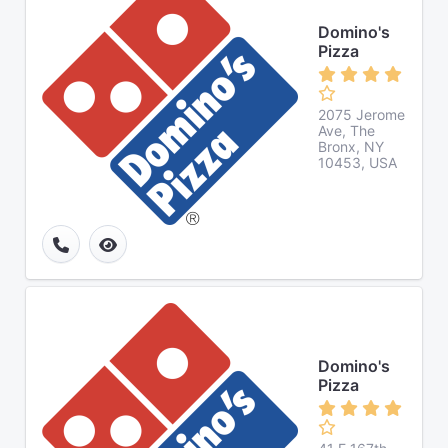
Domino's
Pizza
2075 Jerome
Ave, The
Bronx, NY
10453, USA
Domino's
Pizza