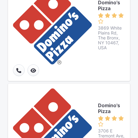
Domino's
Pizza
3869 White
Plains Rd,
The Bronx,
NY 10467,
USA
Domino's
Pizza
3706 E
Tremont Ave,