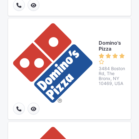
Domino's
Pizza
3484 Boston
Rd, The
Bronx, NY
10469, USA