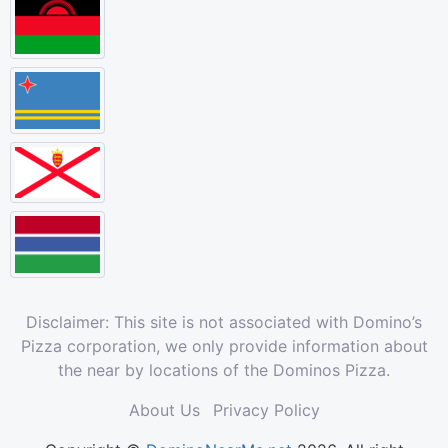
Disclaimer: This site is not associated with Domino’s
Pizza corporation, we only provide information about
the near by locations of the Dominos Pizza.
About Us
Privacy Policy