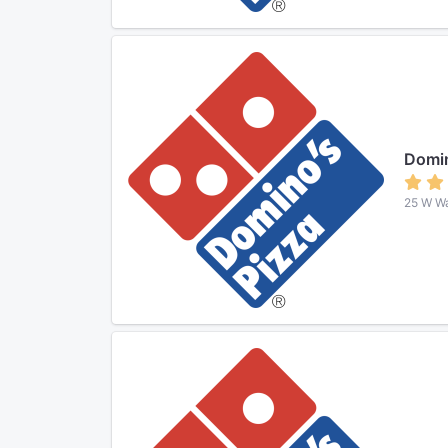
Domin
25 W Wa