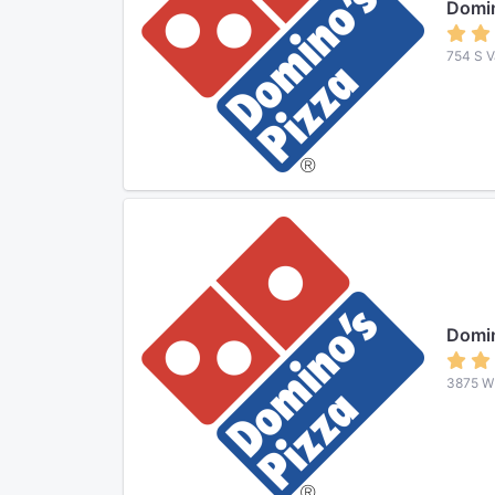
Domin
754 S V
Domin
3875 W 