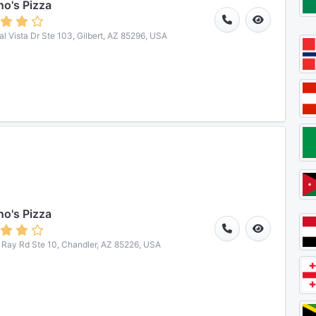
o's Pizza
al Vista Dr Ste 103, Gilbert, AZ 85296, USA
o's Pizza
Ray Rd Ste 10, Chandler, AZ 85226, USA