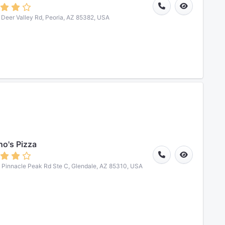
Deer Valley Rd, Peoria, AZ 85382, USA
o's Pizza
Pinnacle Peak Rd Ste C, Glendale, AZ 85310, USA