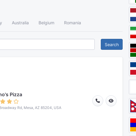
y
Australia
Belgium
Romania
Search
o's Pizza
 Broadway Rd, Mesa, AZ 85204, USA