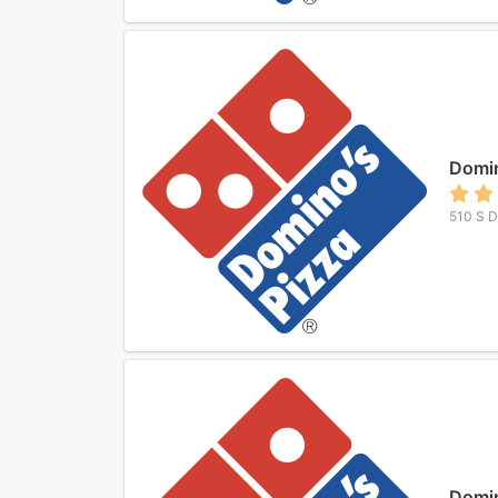
Domin
510 S D
Domin