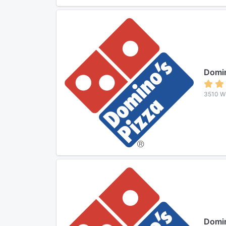
Domin
3510 W 
Domin