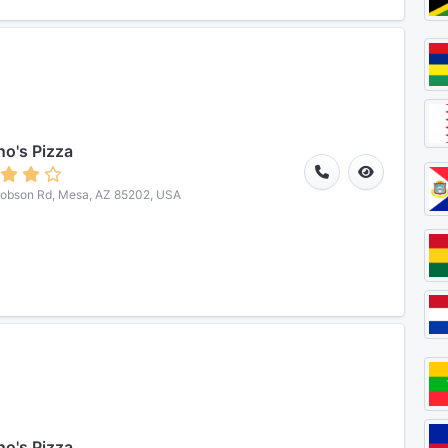
o's Pizza
obson Rd, Mesa, AZ 85202, USA
o's Pizza