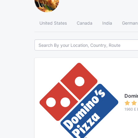
United States
Canada
India
German
Domin
1960 E