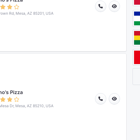
rown Rd, Mesa, AZ 85201, USA
o's Pizza
Mesa Dr, Mesa, AZ 85210, USA