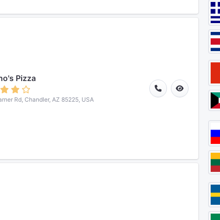
o's Pizza
rner Rd, Chandler, AZ 85225, USA