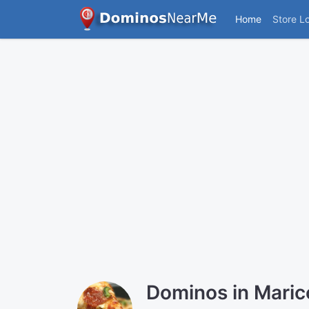
Home
Store L
Dominos in Mari