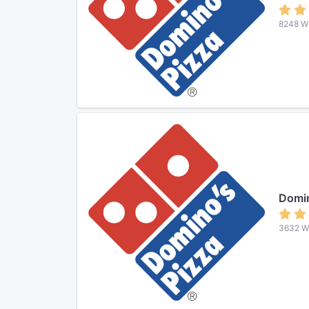
8248 W 
Domin
3632 W 