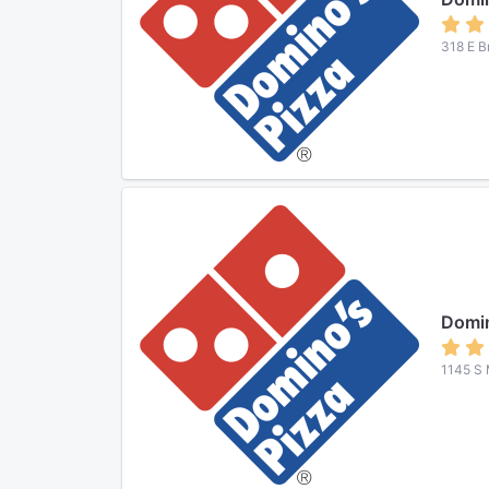
318 E B
Domin
1145 S 