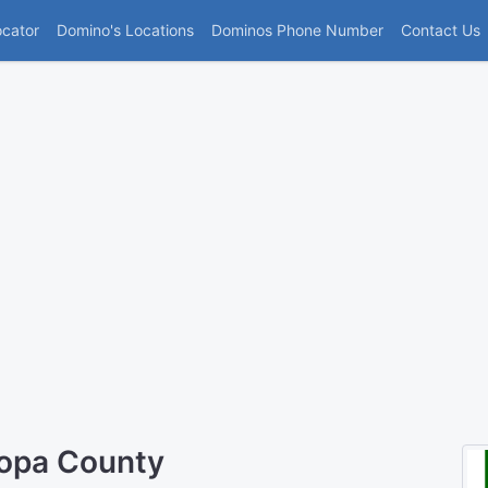
(current)
ocator
Domino's Locations
Dominos Phone Number
Contact Us
copa County