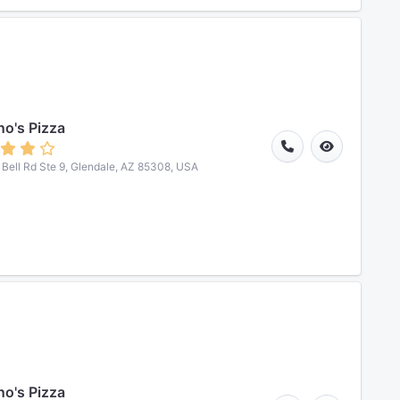
o's Pizza
Bell Rd Ste 9, Glendale, AZ 85308, USA
o's Pizza