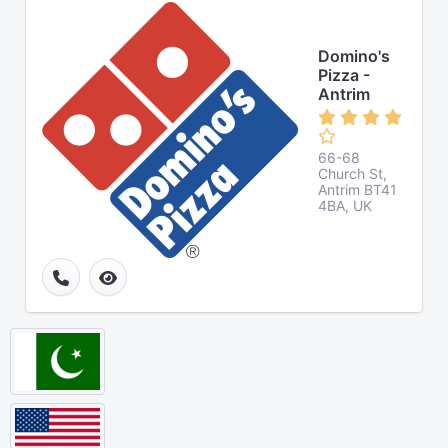
Domino's
Pizza -
Antrim
66-68
Church St,
Antrim BT41
4BA, UK