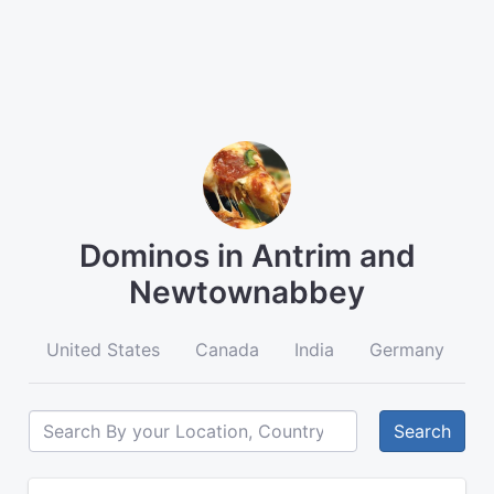
Dominos in Antrim and
Newtownabbey
United States
Canada
India
Germany
A
Search