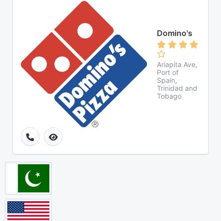
Domino's
Ariapita Ave,
Port of
Spain,
Trinidad and
Tobago