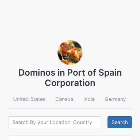
Dominos in Port of Spain
Corporation
United States
Canada
India
Germany
A
Search