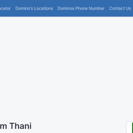
(current)
ocator
Domino's Locations
Dominos Phone Number
Contact Us
um Thani