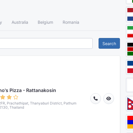
y
Australia
Belgium
Romania
Search
o's Pizza - Rattanakosin
R, Prachathipat, Thanyaburi District, Pathum
2130, Thailand