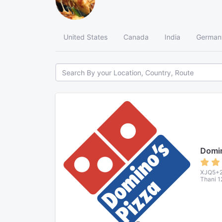
United States
Canada
India
German
Domin
XJQ5+2F
Thani 1