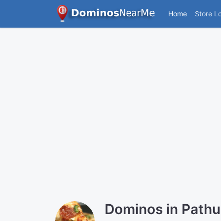
Home
Store L
Dominos in Path