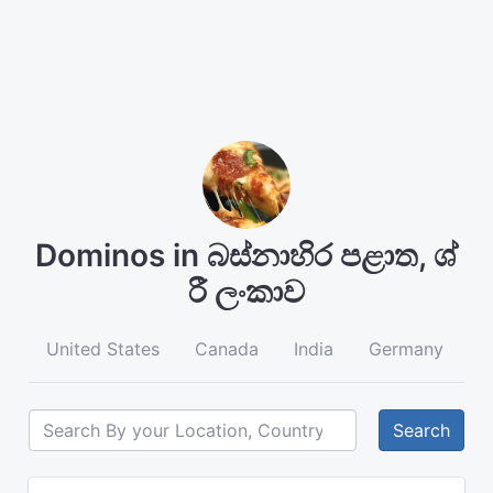
Dominos in බස්නාහිර පළාත, ශ්
රී ලංකාව
United States
Canada
India
Germany
A
Search