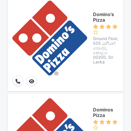
Domino's
Pizza
Ground Floor,
505 යූනියන්
පෙදෙස,
කොළඹ
00200, Sri
Lanka
Dominos
Pizza