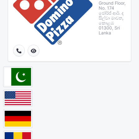
Ground Floor,
No. 174
ජෝර්ජ් ආර්. ද
සිල්වා මාවත,
කොළඹ
01300, Sri
Lanka