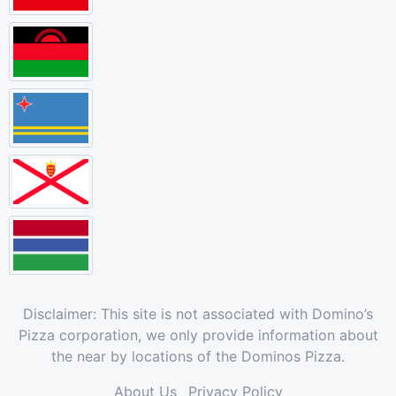
Disclaimer: This site is not associated with Domino’s
Pizza corporation, we only provide information about
the near by locations of the Dominos Pizza.
About Us
Privacy Policy