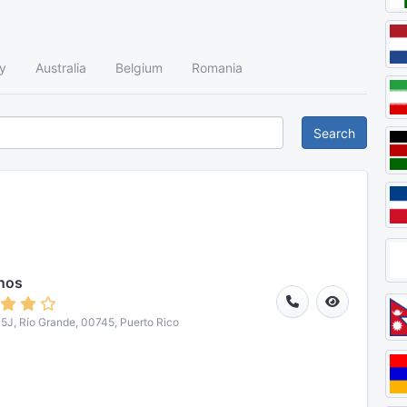
y
Australia
Belgium
Romania
Search
nos
J, Río Grande, 00745, Puerto Rico