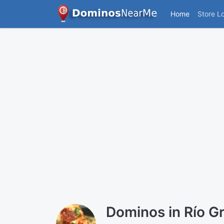
Home
Store L
Dominos in Río G