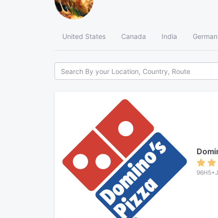
United States
Canada
India
German
Domi
96H5+J5