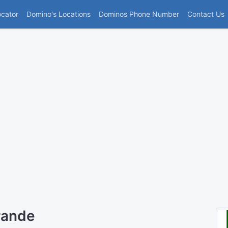
(current)
ocator
Domino's Locations
Dominos Phone Number
Contact Us
rande