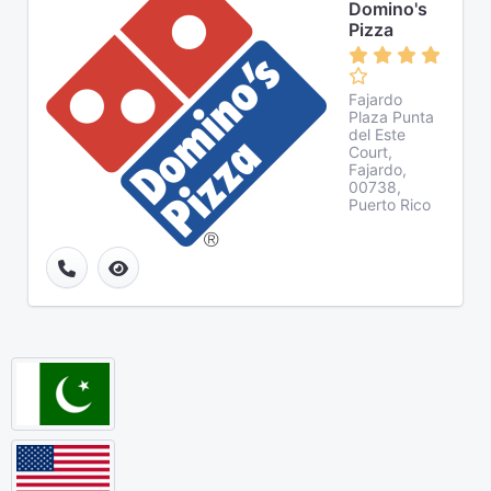
Domino's
Pizza
Fajardo
Plaza Punta
del Este
Court,
Fajardo,
00738,
Puerto Rico