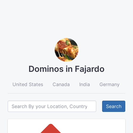
Dominos in Fajardo
United States
Canada
India
Germany
A
Search