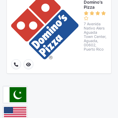
Domino's
Pizza
7 Avenida
Nativo Alers
Aguada
Town Center,
Aguada,
00602,
Puerto Rico