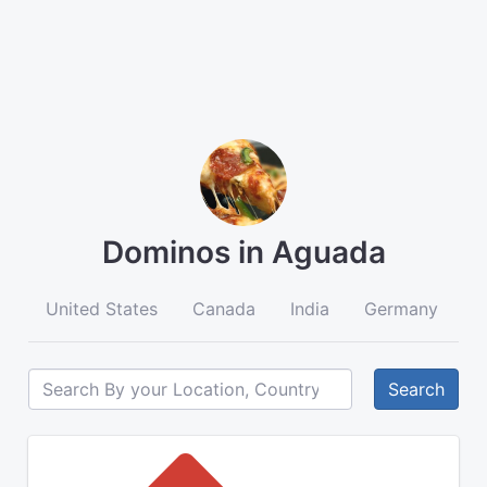
Dominos in Aguada
United States
Canada
India
Germany
A
Search