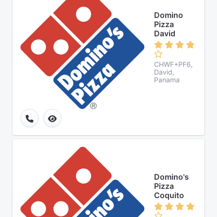
Domino
Pizza
David
CHWF+PF6,
David,
Panama
Domino's
Pizza
Coquito