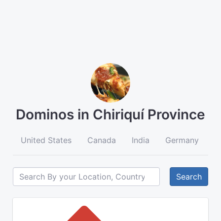
Dominos in Chiriquí Province
United States
Canada
India
Germany
A
Search