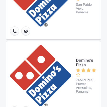
San Pablo
Viejo,
Panama
Domino's
Pizza
74MP+PC9,
Puerto
Armuelles,
Panama