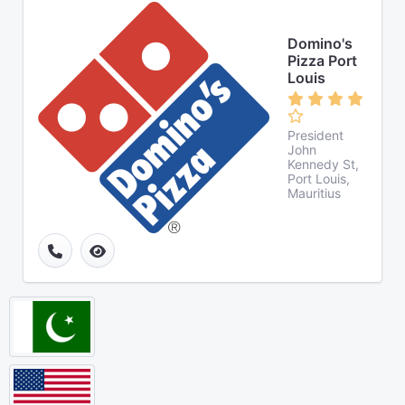
Domino's
Pizza Port
Louis
President
John
Kennedy St,
Port Louis,
Mauritius