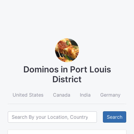
Dominos in Port Louis
District
United States
Canada
India
Germany
A
Search