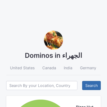
Dominos in الجهراء
United States
Canada
India
Germany
A
Search