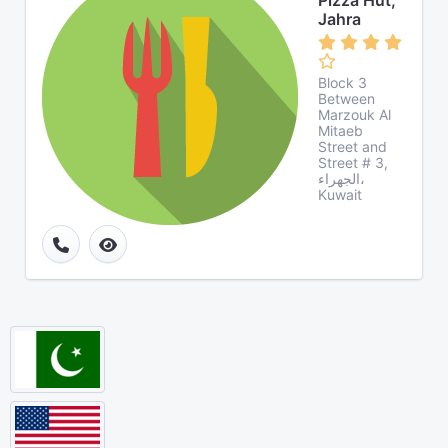
Pizza Hut,
Jahra
Block 3
Between
Marzouk Al
Mitaeb
Street and
Street # 3,
الجهراء،
Kuwait