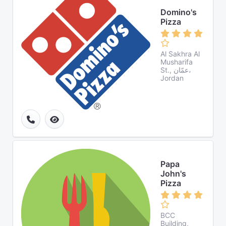
Domino's
Pizza
Al Sakhra Al
Musharifa
St., عمّان،
Jordan
Papa
John's
Pizza
BCC
Building,