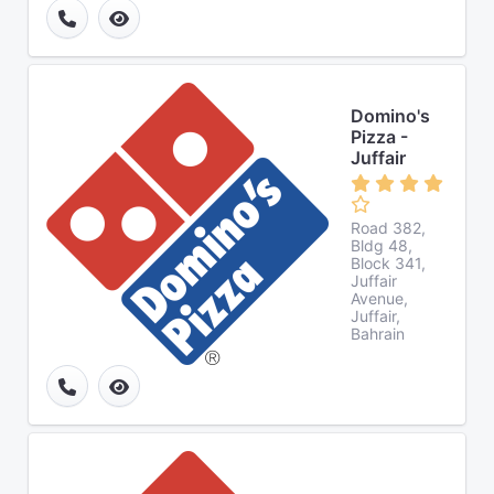
Domino's
Pizza -
Juffair
Road 382,
Bldg 48,
Block 341,
Juffair
Avenue,
Juffair,
Bahrain