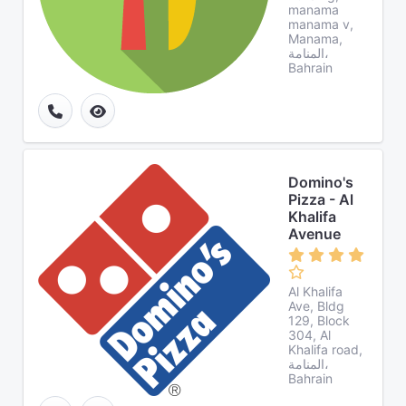
manama
manama v,
Manama,
المنامة،
Bahrain
Domino's
Pizza - Al
Khalifa
Avenue
Al Khalifa
Ave, Bldg
129, Block
304, Al
Khalifa road,
المنامة،
Bahrain