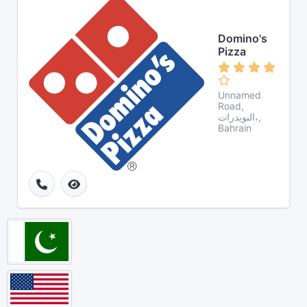
Domino's
Pizza
Unnamed
Road,
النويدرات،,
Bahrain