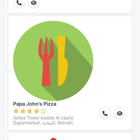
Papa John's Pizza
Adliya Tower beside Al Jazira
Supermarket, المنامة، Bahrain