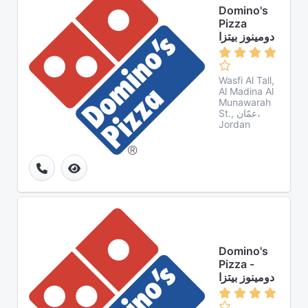
Domino's
Pizza
دومينوز بيتزا
Wasfi Al Tall,
Al Madina Al
Munawarah
St., عمّان،
Jordan
Domino's
Pizza -
دومينوز بيتزا