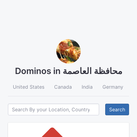
Dominos in محافظة العاصمة
United States
Canada
India
Germany
A
Search