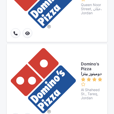
Queen Noor
Street, عمّان،
Jordan
Domino's
Pizza
دومينوز بيتزا
Al Shaheed
St., Tareq,
Jordan