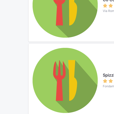
Via Rom
Spizz
Fondame