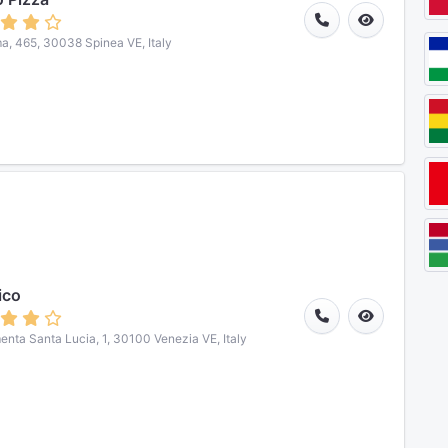
a, 465, 30038 Spinea VE, Italy
ico
nta Santa Lucia, 1, 30100 Venezia VE, Italy