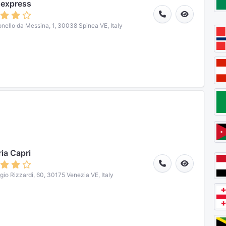
 express
onello da Messina, 1, 30038 Spinea VE, Italy
ria Capri
gio Rizzardi, 60, 30175 Venezia VE, Italy