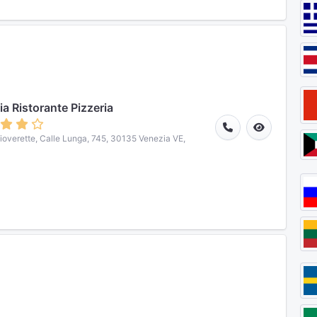
ia Ristorante Pizzeria
hioverette, Calle Lunga, 745, 30135 Venezia VE,