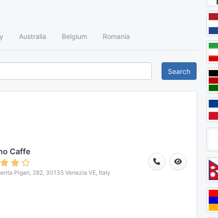
y
Australia
Belgium
Romania
Search
no Caffe
nta Pigan, 282, 30135 Venezia VE, Italy