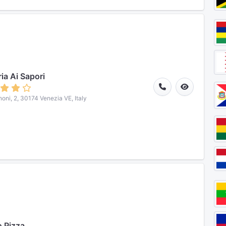
ria Ai Sapori
noni, 2, 30174 Venezia VE, Italy
 Pizza