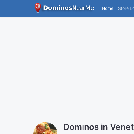
Home
Store L
Dominos in Vene