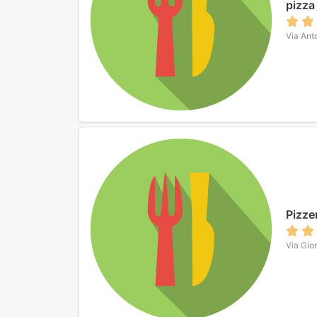
pizza
Via Ant
Pizze
Via Gior