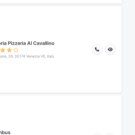
ria Pizzeria Al Cavallino
Donà, 39, 30174 Venezia VE, Italy
mbus