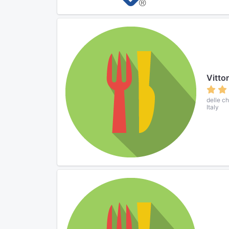
Vittor
delle c
Italy