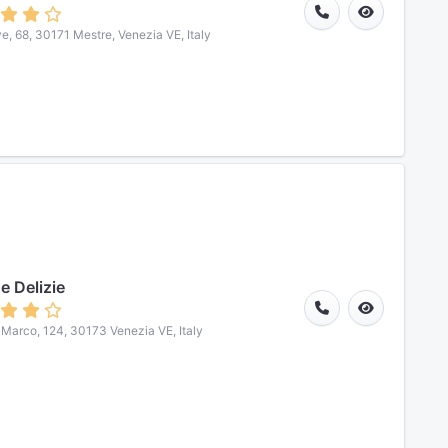
ve, 68, 30171 Mestre, Venezia VE, Italy
e Delizie
. Marco, 124, 30173 Venezia VE, Italy