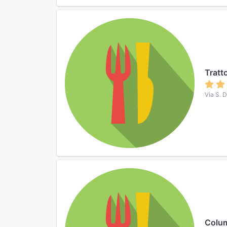
Tratto
Via S. 
Colu