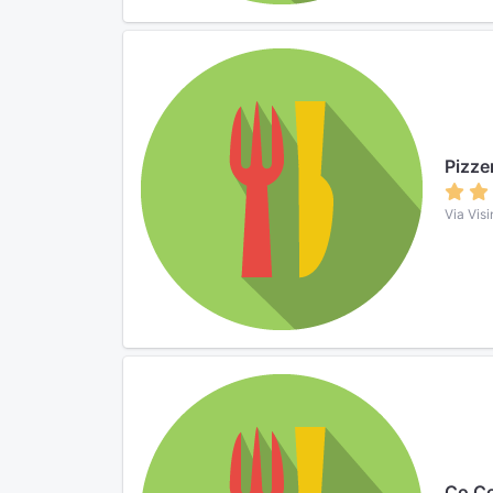
Pizze
Via Visi
Co Co