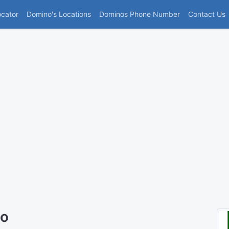
(current)
ocator
Domino's Locations
Dominos Phone Number
Contact Us
to