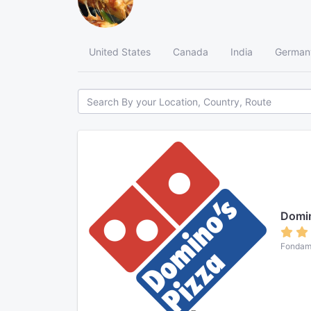
United States
Canada
India
German
Domi
Fondame