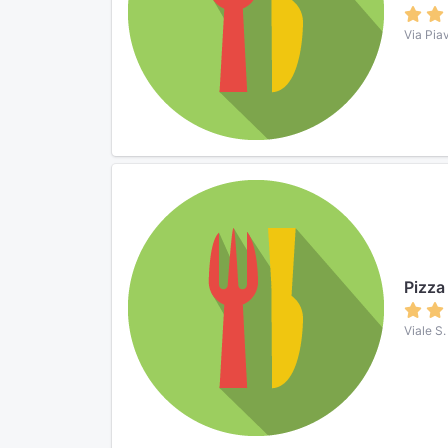
Via Pia
Pizza 
Viale S