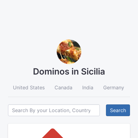
Dominos in Sicilia
United States
Canada
India
Germany
A
Search