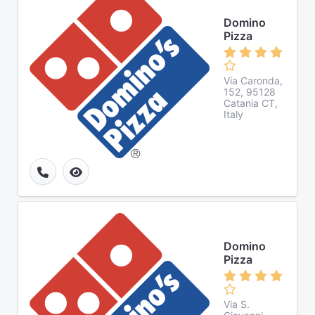
Domino
Pizza
Via Caronda,
152, 95128
Catania CT,
Italy
Domino
Pizza
Via S.