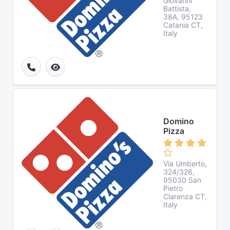
Giovanni
Battista,
38A, 95123
Catania CT,
Italy
Domino
Pizza
Via Umberto,
324/326,
95030 San
Pietro
Clarenza CT,
Italy