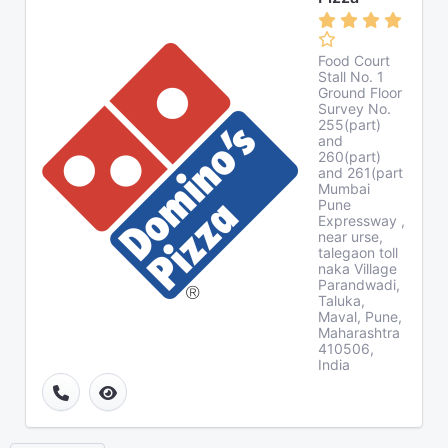
Food Court
Stall No. 1
Ground Floor
Survey No.
255(part)
and
260(part)
and 261(part
Mumbai
Pune
Expressway ,
near urse,
talegaon toll
naka Village
Parandwadi,
Taluka,
Maval, Pune,
Maharashtra
410506,
India