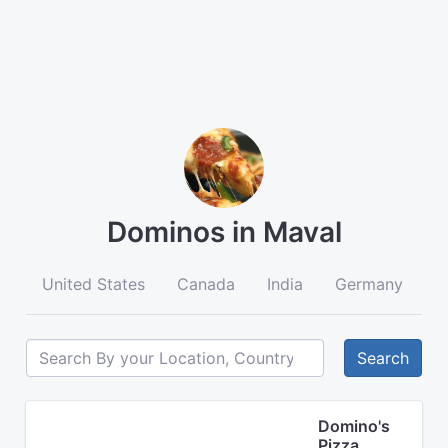
Dominos in Maval
United States
Canada
India
Germany
A
Search
Domino's
Pizza