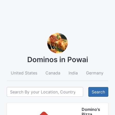
Dominos in Powai
United States
Canada
India
Germany
A
Search
Domino's
Pizza