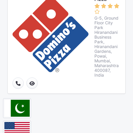
G-5, Ground
Floor City
Park
Hiranandani
Business
Park,
Hiranandani
Gardens,
Powai,
Mumbai,
Maharashtra
400087,
India