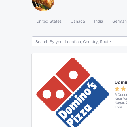
United States
Canada
India
German
Domin
R Odeon 
Near Va
Nagar, 
India