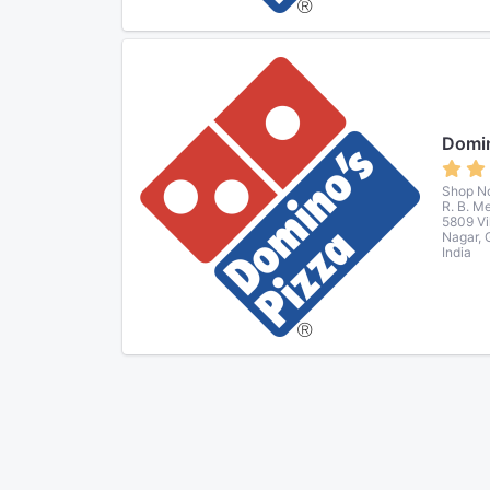
Domin
Shop No
R. B. M
5809 Vi
Nagar, 
India