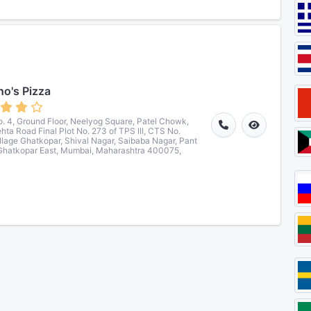
o's Pizza
. 4, Ground Floor, Neelyog Square, Patel Chowk,
ehta Road Final Plot No. 273 of TPS III, CTS No.
llage Ghatkopar, Shival Nagar, Saibaba Nagar, Pant
Ghatkopar East, Mumbai, Maharashtra 400075,