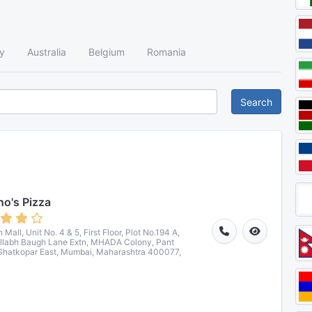
y
Australia
Belgium
Romania
Search
o's Pizza
Mall, Unit No. 4 & 5, First Floor, Plot No.194 A,
llabh Baugh Lane Extn, MHADA Colony, Pant
Ghatkopar East, Mumbai, Maharashtra 400077,