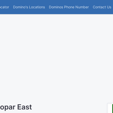
(current)
ocator
Domino's Locations
Dominos Phone Number
Contact Us
opar East