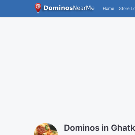
Home
Store L
Dominos in Ghatk