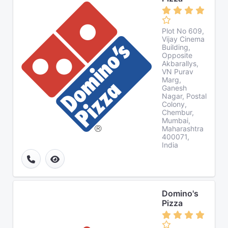
Plot No 609,
Vijay Cinema
Building,
Opposite
Akbarallys,
VN Purav
Marg,
Ganesh
Nagar, Postal
Colony,
Chembur,
Mumbai,
Maharashtra
400071,
India
Domino's
Pizza