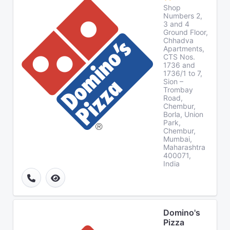
Shop
Numbers 2,
3 and 4
Ground Floor,
Chhadva
Apartments,
CTS Nos.
1736 and
1736/1 to 7,
Sion –
Trombay
Road,
Chembur,
Borla, Union
Park,
Chembur,
Mumbai,
Maharashtra
400071,
India
Domino's
Pizza