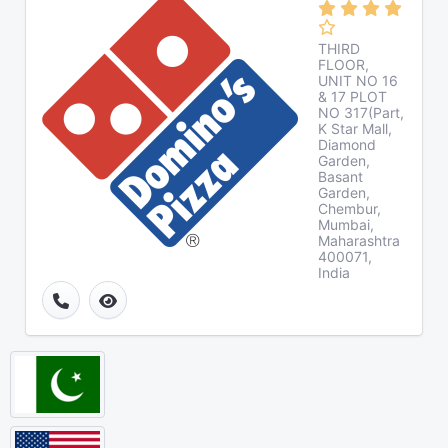
THIRD
FLOOR,
UNIT NO 16
& 17 PLOT
NO 317(Part,
K Star Mall,
Diamond
Garden,
Basant
Garden,
Chembur,
Mumbai,
Maharashtra
400071,
India