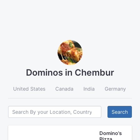
Dominos in Chembur
United States
Canada
India
Germany
A
Search
Domino's
Pizza