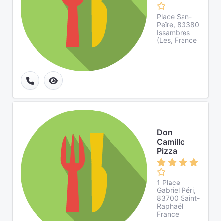
Place San-
Peïre, 83380
Issambres
(Les, France
Don
Camillo
Pizza
1 Place
Gabriel Péri,
83700 Saint-
Raphaël,
France