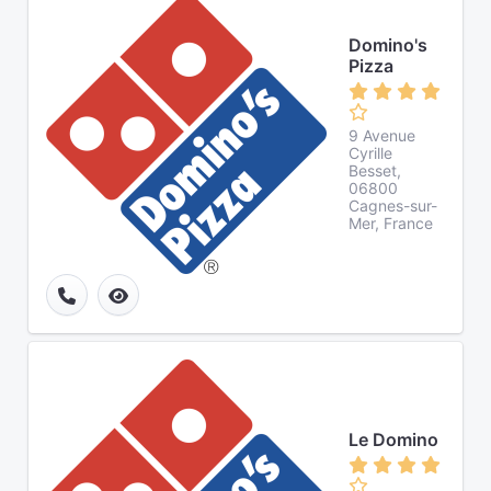
Domino's
Pizza
9 Avenue
Cyrille
Besset,
06800
Cagnes-sur-
Mer, France
Le Domino