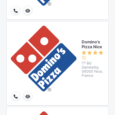
Domino's
Pizza Nice
77 Bd
Gambetta,
06000 Nice,
France