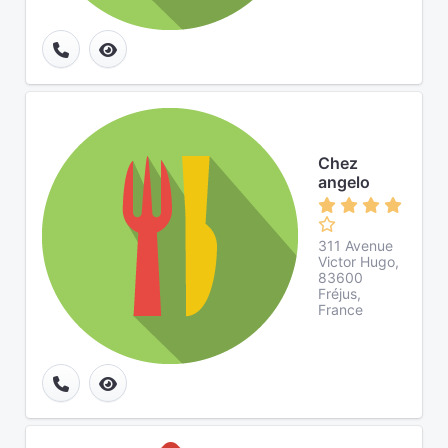
Chez
angelo
311 Avenue
Victor Hugo,
83600
Fréjus,
France