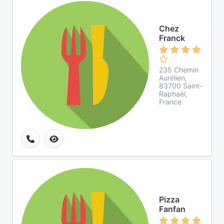
Chez
Franck
235 Chemin
Aurélien,
83700 Saint-
Raphaël,
France
Pizza
Fanfan