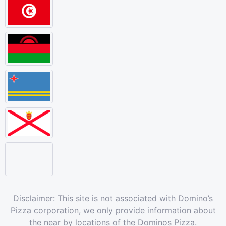
Disclaimer: This site is not associated with Domino’s
Pizza corporation, we only provide information about
the near by locations of the Dominos Pizza.