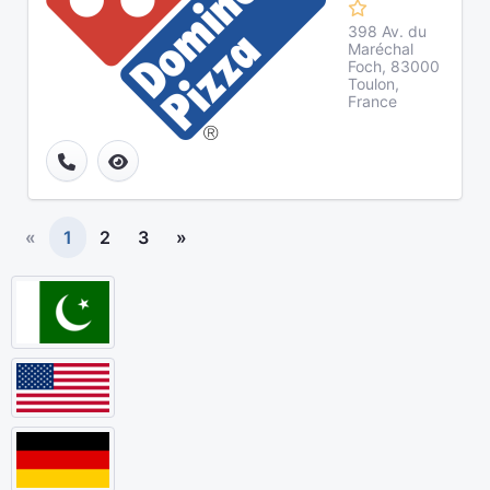
398 Av. du
Maréchal
Foch, 83000
Toulon,
France
«
1
2
3
»