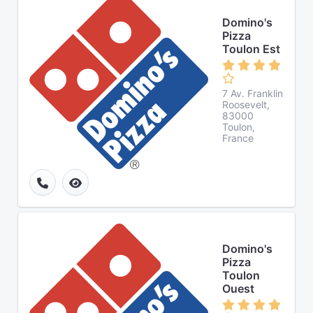
Domino's
Pizza
Toulon Est
7 Av. Franklin
Roosevelt,
83000
Toulon,
France
Domino's
Pizza
Toulon
Ouest