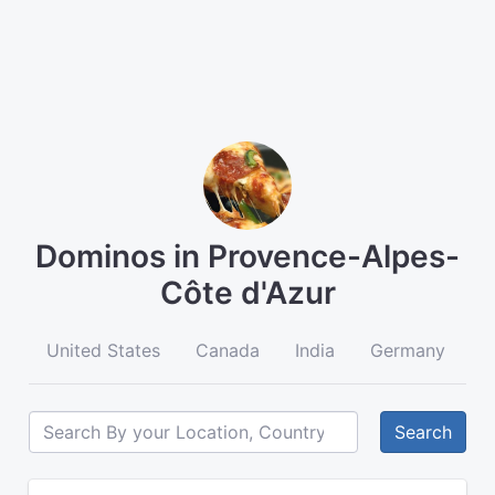
Dominos in Provence-Alpes-
Côte d'Azur
United States
Canada
India
Germany
A
Search