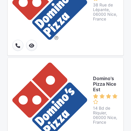
38 Rue de
Lépante,
06000 Nice,
France
Domino's
Pizza Nice
Est
14 Bd de
Riquier,
06000 Nice,
France