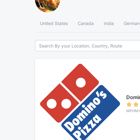
United States
Canada
India
German
Domin
MPHM+3