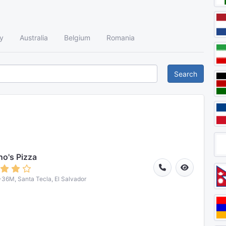
y
Australia
Belgium
Romania
Search
o's Pizza
6M, Santa Tecla, El Salvador