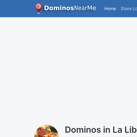
Home
Store L
Dominos in La Li