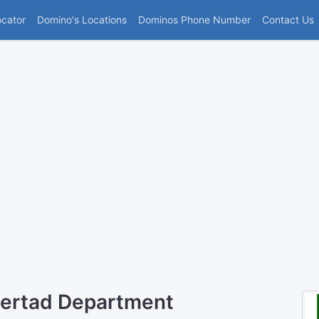
(current)
ocator
Domino's Locations
Dominos Phone Number
Contact Us
bertad Department