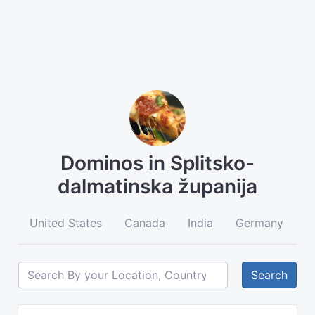
Dominos in Splitsko-
dalmatinska županija
United States
Canada
India
Germany
A
Search