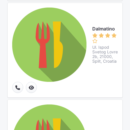
Dalmatino
Ul. Ispod
Svetog Lovre
2b, 21000,
Split, Croatia