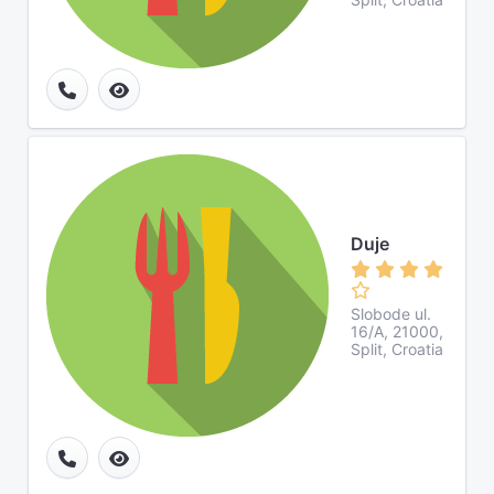
Duje
Slobode ul.
16/A, 21000,
Split, Croatia