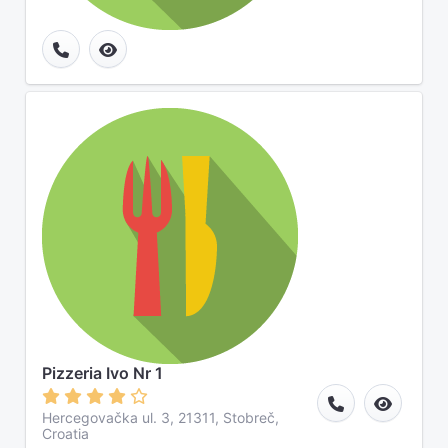
Pizzeria Ivo Nr 1
Hercegovačka ul. 3, 21311, Stobreč,
Croatia