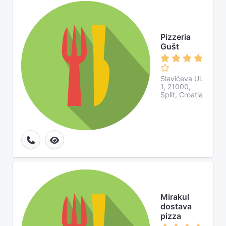
Pizzeria
Gušt
Slavićeva Ul.
1, 21000,
Split, Croatia
Mirakul
dostava
pizza