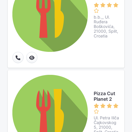
b.b.,, Ul.
Ruđera
Boškovića,
21000, Split,
Croatia
Pizza Cut
Planet 2
Ul. Petra Iliča
Čajkovskog
5, 21000,
Split, Croatia