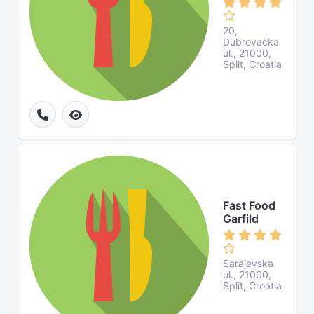
20,
Dubrovačka
ul., 21000,
Split, Croatia
Fast Food
Garfild
Sarajevska
ul., 21000,
Split, Croatia