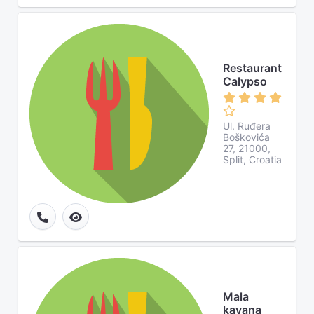
Restaurant
Calypso
Ul. Ruđera
Boškovića
27, 21000,
Split, Croatia
Mala
kavana