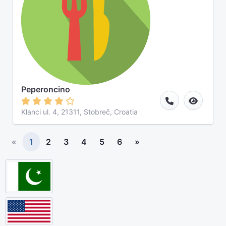
Peperoncino
Klanci ul. 4, 21311, Stobreč, Croatia
«
1
2
3
4
5
6
»