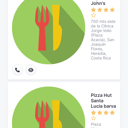
John's
700 mts este
de la Clínica
Jorge Volio
(Plaza
Acacia), San
Joaquín
Flores,
Heredia,
Costa Rica
Pizza Hut
Santa
Lucia barva
Plaza