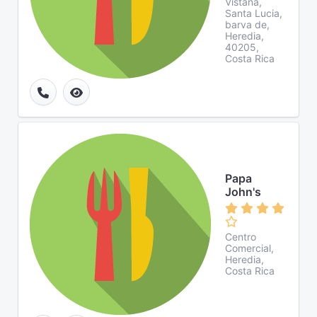
Vistana,
Santa Lucia,
barva de,
Heredia,
40205,
Costa Rica
Papa
John's
Centro
Comercial,
Heredia,
Costa Rica