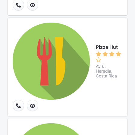
Pizza Hut
Av 6,
Heredia,
Costa Rica