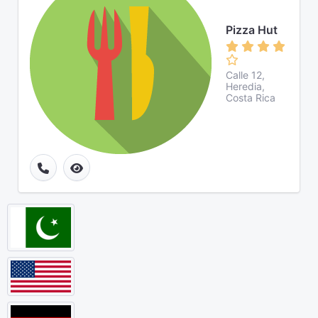
Pizza Hut
Calle 12,
Heredia,
Costa Rica