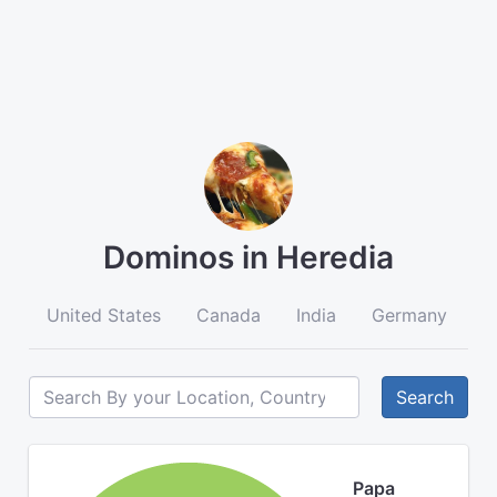
Dominos in Heredia
United States
Canada
India
Germany
A
Search
Papa