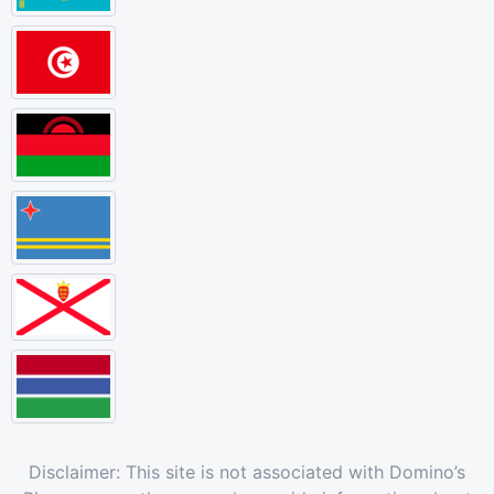
Disclaimer: This site is not associated with Domino’s