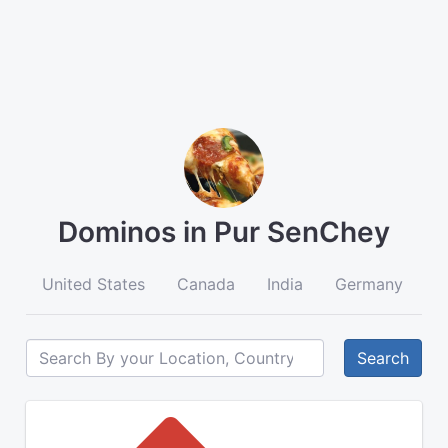
Dominos in Pur SenChey
United States
Canada
India
Germany
A
Search