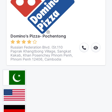
Domino's Pizza- Pochentong
Russian Federation Blvd. (St.110
Paprak Khangtbong Village, Sangkat
Kakab, Khan Posenchey Phnom Penh,
Phnom Penh 12406, Cambodia