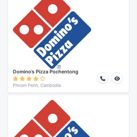
Domino’s Pizza Pochentong
Phnom Penh, Cambodia