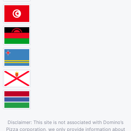
Disclaimer: This site is not associated with Domino’s
Pizza corporation, we only provide information about