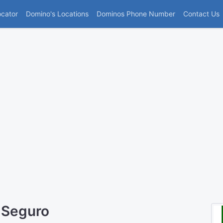
(current)
ocator
Domino's Locations
Dominos Phone Number
Contact Us
 Seguro