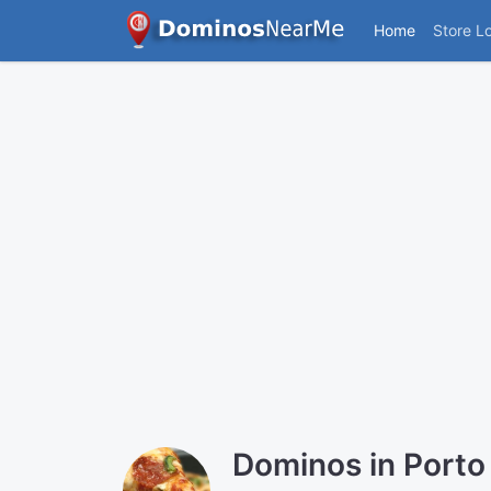
Home
Store L
Dominos in Porto