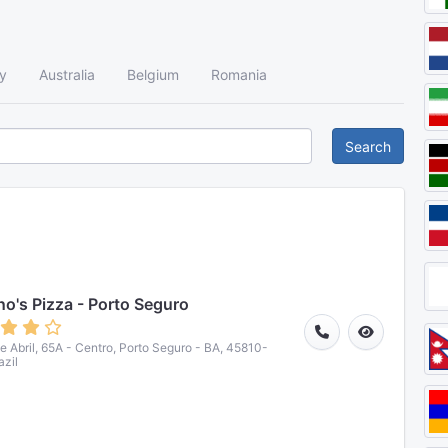
y
Australia
Belgium
Romania
Search
o's Pizza - Porto Seguro
de Abril, 65A - Centro, Porto Seguro - BA, 45810-
azil