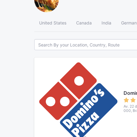
United States
Canada
India
German
Domin
Av. 22 
000, Br