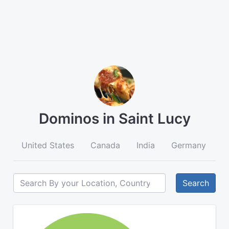
Dominos in Saint Lucy
United States
Canada
India
Germany
A
Search