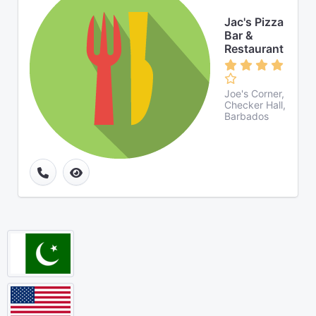
Jac's Pizza
Bar &
Restaurant
Joe's Corner,
Checker Hall,
Barbados