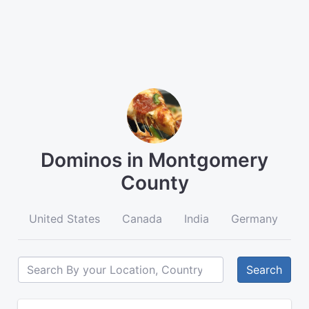
Dominos in Montgomery
County
United States
Canada
India
Germany
A
Search