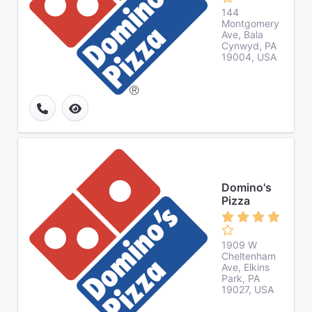
144
Montgomery
Ave, Bala
Cynwyd, PA
19004, USA
Domino's
Pizza
1909 W
Cheltenham
Ave, Elkins
Park, PA
19027, USA