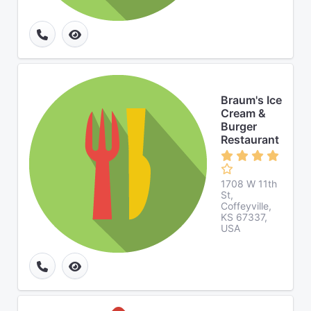
Braum's Ice
Cream &
Burger
Restaurant
1708 W 11th
St,
Coffeyville,
KS 67337,
USA