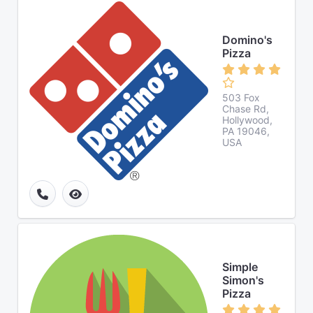
Domino's
Pizza
503 Fox
Chase Rd,
Hollywood,
PA 19046,
USA
Simple
Simon's
Pizza