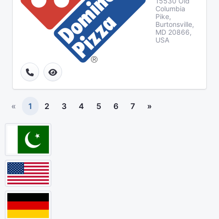
15530 Old
Columbia
Pike,
Burtonsville,
MD 20866,
USA
«
1
2
3
4
5
6
7
»