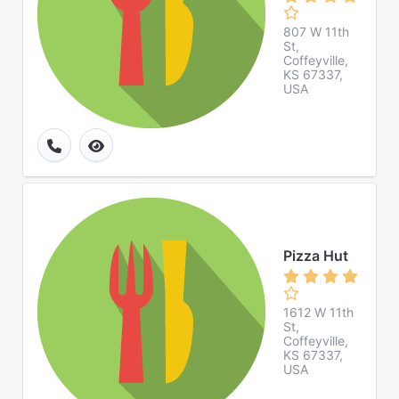
807 W 11th
St,
Coffeyville,
KS 67337,
USA
Pizza Hut
1612 W 11th
St,
Coffeyville,
KS 67337,
USA