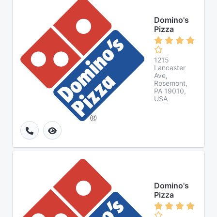
Domino's
Pizza
1215
Lancaster
Ave,
Rosemont,
PA 19010,
USA
Domino's
Pizza