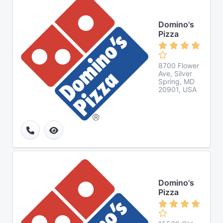
Domino's
Pizza
8700 Flower
Ave, Silver
Spring, MD
20901, USA
Domino's
Pizza