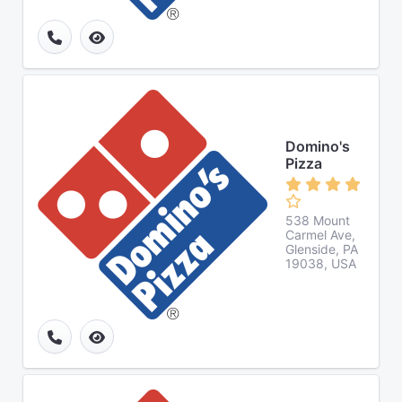
Domino's
Pizza
538 Mount
Carmel Ave,
Glenside, PA
19038, USA