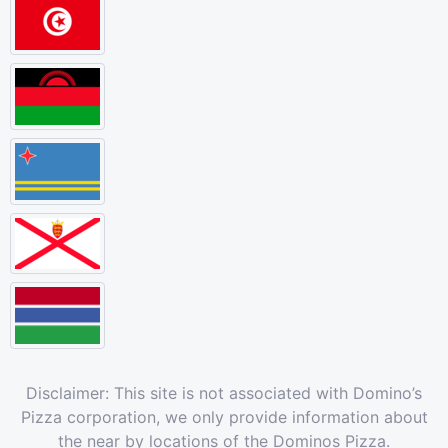
Disclaimer: This site is not associated with Domino’s
Pizza corporation, we only provide information about
the near by locations of the Dominos Pizza.