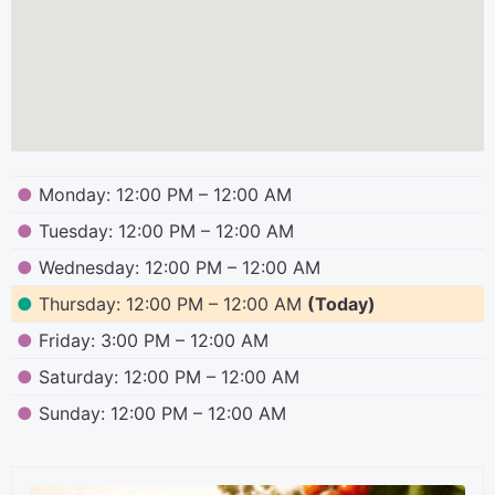
●
Monday: 12:00 PM – 12:00 AM
●
Tuesday: 12:00 PM – 12:00 AM
●
Wednesday: 12:00 PM – 12:00 AM
●
Thursday: 12:00 PM – 12:00 AM
(Today)
●
Friday: 3:00 PM – 12:00 AM
●
Saturday: 12:00 PM – 12:00 AM
●
Sunday: 12:00 PM – 12:00 AM