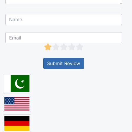
Submit Review