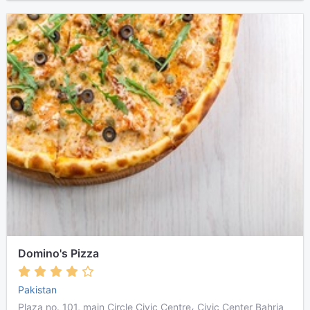
Domino's Pizza
Pakistan
Plaza no. 101, main Circle Civic Centre، Civic Center Bahria