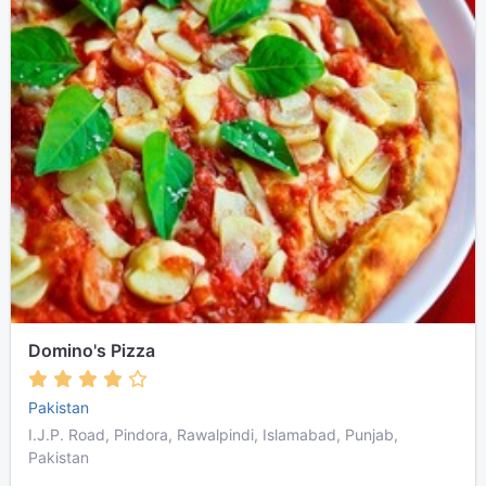
Domino's Pizza
Pakistan
I.J.P. Road, Pindora, Rawalpindi, Islamabad, Punjab,
Pakistan