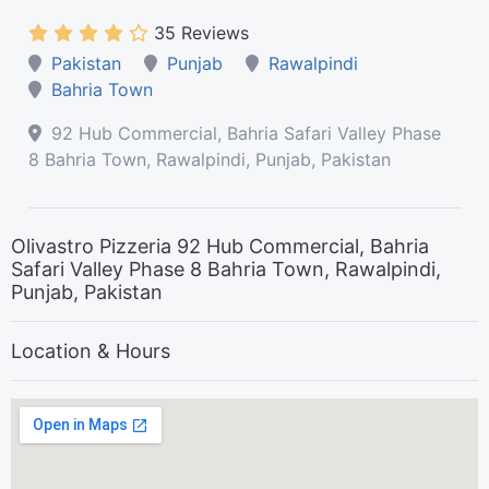
35 Reviews
Pakistan
Punjab
Rawalpindi
Bahria Town
92 Hub Commercial, Bahria Safari Valley Phase
8 Bahria Town, Rawalpindi, Punjab, Pakistan
Olivastro Pizzeria 92 Hub Commercial, Bahria
Safari Valley Phase 8 Bahria Town, Rawalpindi,
Punjab, Pakistan
Location & Hours