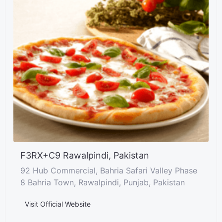
F3RX+C9 Rawalpindi, Pakistan
92 Hub Commercial, Bahria Safari Valley Phase
8 Bahria Town, Rawalpindi, Punjab, Pakistan
Visit Official Website