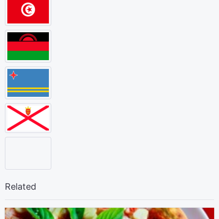
Related