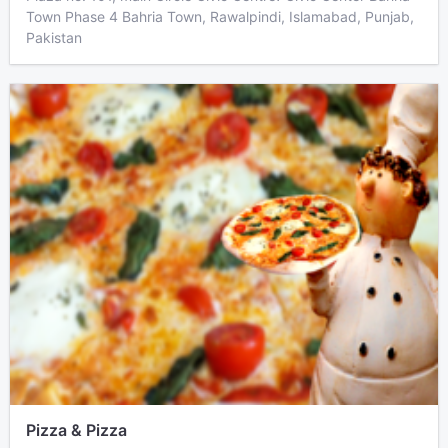
Town Phase 4 Bahria Town, Rawalpindi, Islamabad, Punjab,
Pakistan
Pizza & Pizza