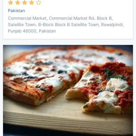
Pakistan
Commercial Market, Commercial Market Rd، Block B,
Satellite Town، B-Block Block B Satellite Town, Rawalpindi,
Punjab 46000, Pakistan