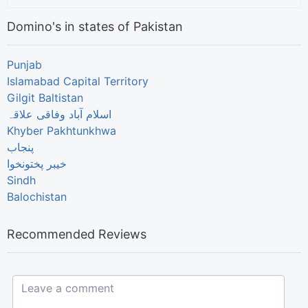
Domino's in states of Pakistan
Punjab
Islamabad Capital Territory
Gilgit Baltistan
اسلام آباد وفاقی علاقہ
Khyber Pakhtunkhwa
پنجاب
خیبر پختونخوا
Sindh
Balochistan
Recommended Reviews
Leave a comment...