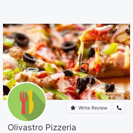
Write Review
Olivastro Pizzeria