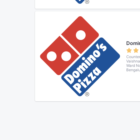
Domin
Counter
Vaishna
Ward No
Bengalu