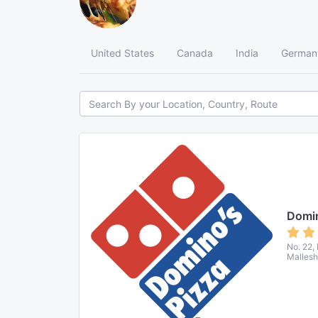
United States
Canada
India
German
Domin
No. 22,
Mallesh