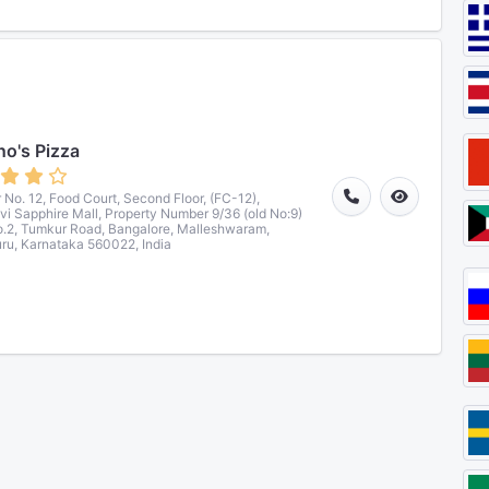
o's Pizza
 No. 12, Food Court, Second Floor, (FC-12),
vi Sapphire Mall, Property Number 9/36 (old No:9)
.2, Tumkur Road, Bangalore, Malleshwaram,
ru, Karnataka 560022, India