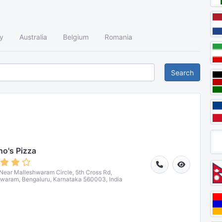
y
Australia
Belgium
Romania
Search
o's Pizza
 Near Malleshwaram Circle, 5th Cross Rd,
waram, Bengaluru, Karnataka 560003, India