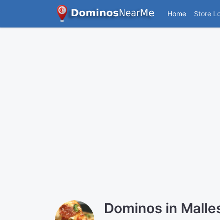
Home
Store L
Dominos in Mall