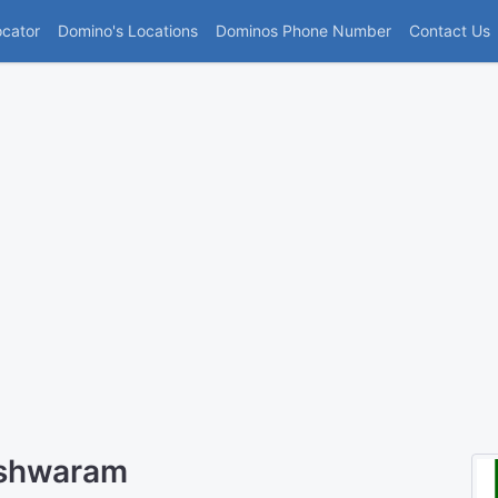
(current)
ocator
Domino's Locations
Dominos Phone Number
Contact Us
eshwaram