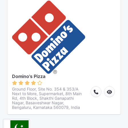
Domino's Pizza
Ground Floor, Site No. 354 & 353/A
Next to More, Supermarket, 8th Main
Rd, 4th Block, Shakthi Ganapathi
Nagar, Basaveshwar Nagar,
Bengaluru, Karnataka 560079, India