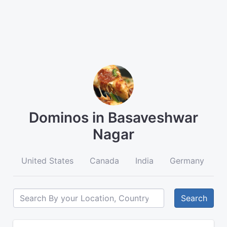
Dominos in Basaveshwar
Nagar
United States
Canada
India
Germany
A
Search