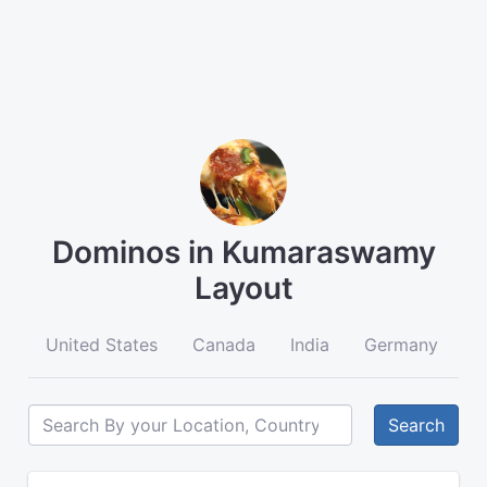
Dominos in Kumaraswamy
Layout
United States
Canada
India
Germany
A
Search