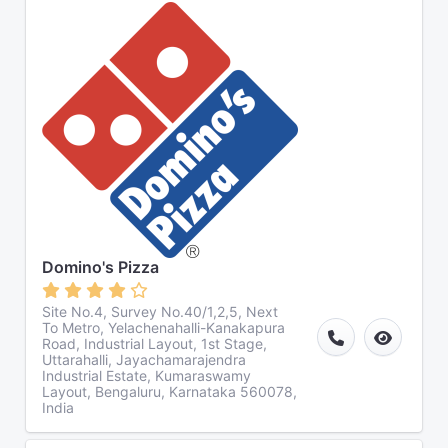
Domino's Pizza
Site No.4, Survey No.40/1,2,5, Next
To Metro, Yelachenahalli-Kanakapura
Road, Industrial Layout, 1st Stage,
Uttarahalli, Jayachamarajendra
Industrial Estate, Kumaraswamy
Layout, Bengaluru, Karnataka 560078,
India