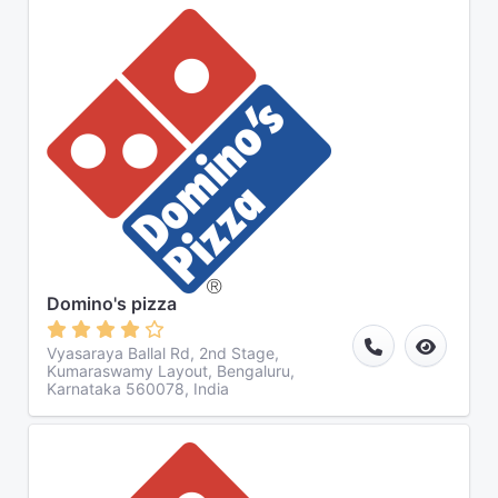
Domino's pizza
Vyasaraya Ballal Rd, 2nd Stage,
Kumaraswamy Layout, Bengaluru,
Karnataka 560078, India