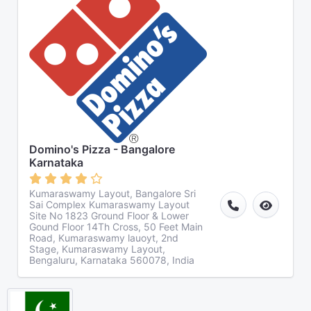
Domino's Pizza - Bangalore
Karnataka
Kumaraswamy Layout, Bangalore Sri
Sai Complex Kumaraswamy Layout
Site No 1823 Ground Floor & Lower
Gound Floor 14Th Cross, 50 Feet Main
Road, Kumaraswamy lauoyt, 2nd
Stage, Kumaraswamy Layout,
Bengaluru, Karnataka 560078, India