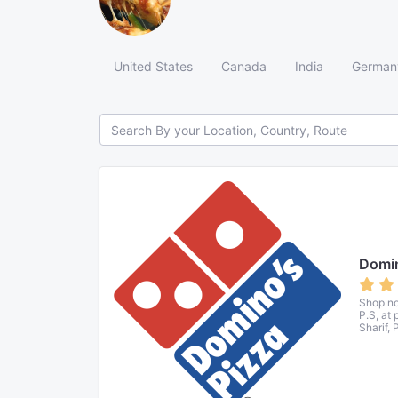
United States
Canada
India
German
Domin
Shop no
P.S, at
Sharif, 