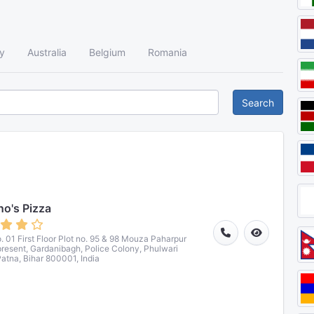
y
Australia
Belgium
Romania
Search
o's Pizza
. 01 First Floor Plot no. 95 & 98 Mouza Paharpur
 present, Gardanibagh, Police Colony, Phulwari
Patna, Bihar 800001, India