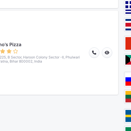
o's Pizza
5, B Sector, Haroon Colony Sector -II, Phulwari
 Patna, Bihar 800002, India