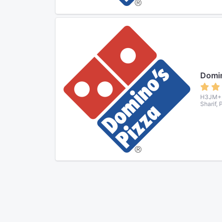
Domin
H3JM+22
Sharif,