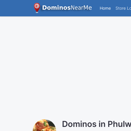
Home
Store L
Dominos in Phulwa