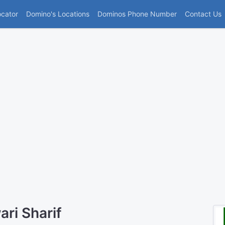
(current)
ocator
Domino's Locations
Dominos Phone Number
Contact Us
ri Sharif