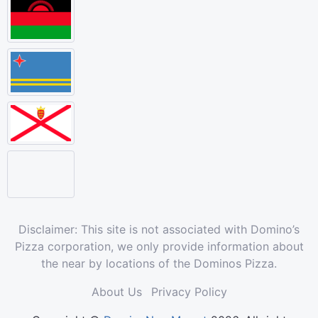
Disclaimer: This site is not associated with Domino’s
Pizza corporation, we only provide information about
the near by locations of the Dominos Pizza.
About Us
Privacy Policy