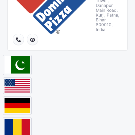
Tower,
Danapur
Main Road,
Kurji, Patna,
Bihar
800010,
India