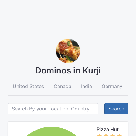
Dominos in Kurji
United States
Canada
India
Germany
A
Search
Pizza Hut