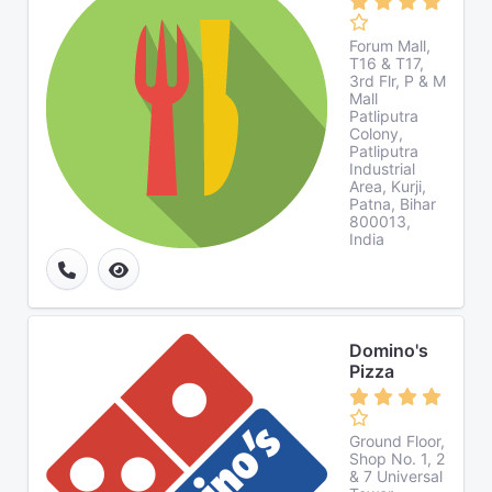
Forum Mall,
T16 & T17,
3rd Flr, P & M
Mall
Patliputra
Colony,
Patliputra
Industrial
Area, Kurji,
Patna, Bihar
800013,
India
Domino's
Pizza
Ground Floor,
Shop No. 1, 2
& 7 Universal